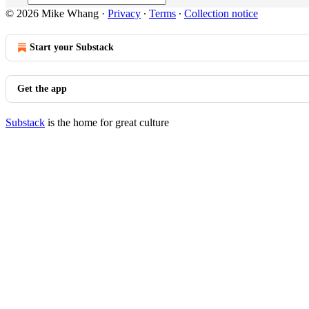
© 2026 Mike Whang
·
Privacy
∙
Terms
∙
Collection notice
Start your Substack
Get the app
Substack
is the home for great culture