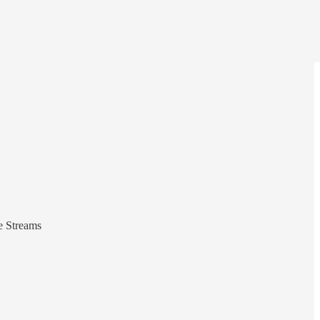
e Streams