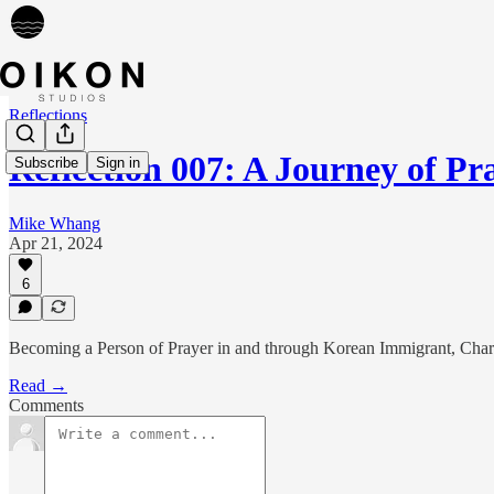
Reflections
Reflection 007: A Journey of P
Subscribe
Sign in
Mike Whang
Apr 21, 2024
6
Becoming a Person of Prayer in and through Korean Immigrant, Charis
Read →
Comments