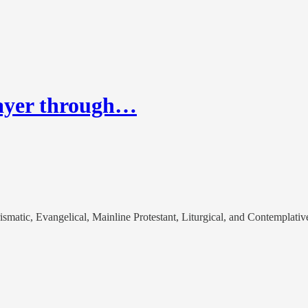
rayer through…
matic, Evangelical, Mainline Protestant, Liturgical, and Contemplativ