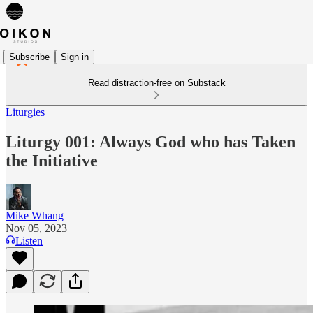
Subscribe
Sign in
Read distraction-free on Substack
Liturgies
Liturgy 001: Always God who has Taken
the Initiative
Mike Whang
Nov 05, 2023
Listen