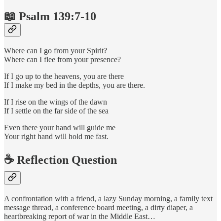
📖 Psalm 139:7-10
Where can I go from your Spirit?
Where can I flee from your presence?
If I go up to the heavens, you are there
If I make my bed in the depths, you are there.
If I rise on the wings of the dawn
If I settle on the far side of the sea
Even there your hand will guide me
Your right hand will hold me fast.
☕️ Reflection Question
A confrontation with a friend, a lazy Sunday morning, a family text
message thread, a conference board meeting, a dirty diaper, a
heartbreaking report of war in the Middle East…