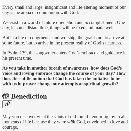
Every small and large, insignificant and life-altering moment of our
day is the arena of communion with God.
We exist in a world of future orientation and accomplishment. One
day, in some distant time, things will be fixed and made well.
But in a life of congruence and worship, the goal is not to arrive at
some future, but to arrive in the present reality of God’s nearness.
In Psalm 139, the songwriter enters God’s embrace and guidance in
his present time.
As you take in another breath of awareness, how does God’s
voice and loving embrace change the course of your day?
How
does the subtle notion that God has taken the initiative to be
with us in prayer change our attempts at spiritual growth?
🤲 Benediction
May you discover what the saints of old found - enduring joy in all
moments of life because they were
with
God, enveloped in love and
courage.