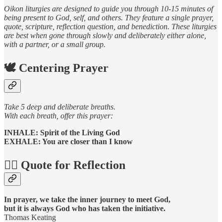
Oikon liturgies are designed to guide you through 10-15 minutes of
being present to God, self, and others. They feature a single prayer,
quote, scripture, reflection question, and benediction. These liturgies
are best when gone through slowly and deliberately either alone,
with a partner, or a small group.
🕊️ Centering Prayer
Take 5 deep and deliberate breaths.
With each breath, offer this prayer:
INHALE: Spirit of the Living God
EXHALE: You are closer than I know
🧘‍♀️ Quote for Reflection
In prayer, we take the inner journey to meet God,
but it is always God who has taken the initiative.
Thomas Keating