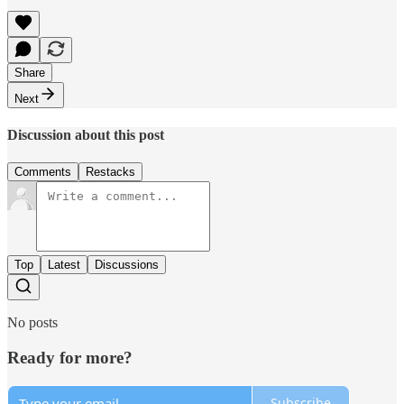
Share
Next
Discussion about this post
Comments
Restacks
Top
Latest
Discussions
No posts
Ready for more?
Subscribe