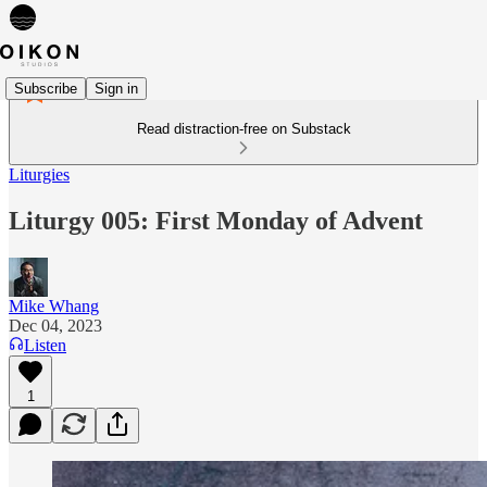
Subscribe
Sign in
Read distraction-free on Substack
Liturgies
Liturgy 005: First Monday of Advent
Mike Whang
Dec 04, 2023
Listen
1