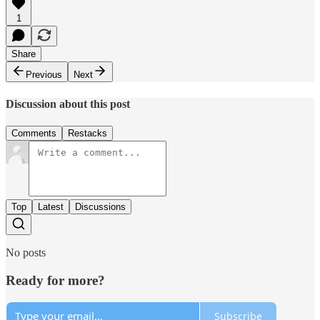
1
Share
Previous
Next
Discussion about this post
Comments
Restacks
Top
Latest
Discussions
No posts
Ready for more?
Subscribe