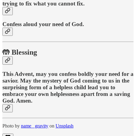
trying to fix what you cannot fix.
Confess aloud your need of God.
🤲 Blessing
This Advent, may you confess boldly your need for a
savior. May the mystery of God coming to us in the
surprising form of a helpless child lead you to
embrace your own helplessness apart from a saving
God. Amen.
Photo by
name_ gravity
on
Unsplash