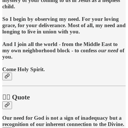
mystery of your coming to us in Jesus as a helpless
child.
So I begin by observing my need. For your loving
grace, for your deliverance. Most of all, my need and
longing to live in union with you.
And I join all the world - from the Middle East to
my own neighborhood block - to confess
our
need
of
you.
Come Holy Spirit.
🧘‍♀️ Quote
Our need for God is not a sign of inadequacy but a
recognition of our inherent connection to the Divine.