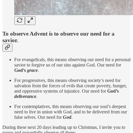
To observe Advent is to observe our need for a
savior.
For evangelicals, this means observing our need for a personal
savior to forgive us of our sins against God. Our need for
God’s
grace
.
For progressives, this means observing society’s need for
salvation from the forces of evils that create poverty, hunger,
and oppressive systems of injustice. Our need for
God’s
deliverance
.
For contemplatives, this means observing our soul’s deepest
need to live in union with God, and to be delivered from our
false selves. Our need for
God
.
During these next 20 days leading up to Christmas, I invite you to
pause and prayerfully observe all three: