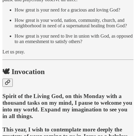
How great is your need for a gracious and loving God?
How great is your world, nation, community, church, and
neighborhood in need of a supernatural healing from God?
How great is your need to live in union with God, as opposed
to an enmeshment to satisfy others?
Let us pray.
🕊️ Invocation
Spirit of the Living God, on this Monday with a
thousand tasks on my mind, I pause to welcome you
into my world. Expand my imagination to see you
in all things.
This year, I wish to contemplate more deeply the