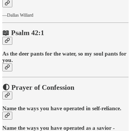
—Dallas Willard
📖 Psalm 42:1
As the deer pants for the water, so my soul pants for
you.
🌓 Prayer of Confession
Name the ways you have operated in self-reliance.
Name the ways you have operated as a savior -