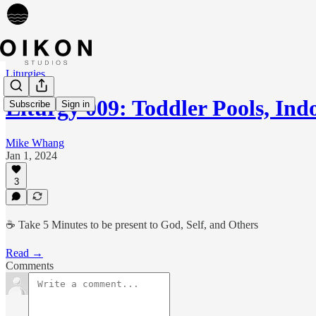
Liturgies
Liturgy 009: Toddler Pools, In
Subscribe
Sign in
Mike Whang
Jan 1, 2024
3
☕️ Take 5 Minutes to be present to God, Self, and Others
Read →
Comments