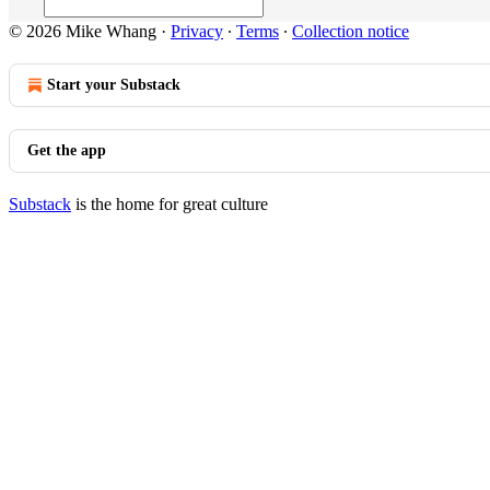
© 2026 Mike Whang
·
Privacy
∙
Terms
∙
Collection notice
Start your Substack
Get the app
Substack
is the home for great culture