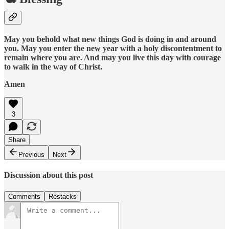
May you behold what new things God is doing in and around
you. May you enter the new year with a holy discontentment to
remain where you are. And may you live this day with courage
to walk in the way of Christ.
Amen
3
Share
Previous
Next
Discussion about this post
Comments
Restacks