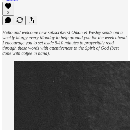
3
Hello and welcome new subscribers! Oikon & Wesley sends out a
weekly liturgy every Monday to help ground you for the week ahead.
I encourage you to set aside 5-10 minutes to prayerfully read
through these words with attentiveness to the Spirit of God (best
done with coffee in hand).