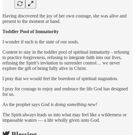
Having discovered the joy of her own courage, she was alive and
present to the moment at hand.
Toddler Pool of Immaturity
I wonder if such is the state of our souls.
Content to stay in the toddler pool of spiritual immaturity - refusing
to practice forgiveness, refusing to integrate faith into our lives,
refusing the Spirit’s invitation to surrender control… we never
explore the gift of being fully alive in Christ.
I pray that we would feel the boredom of spiritual stagnation.
I pray for courage to enjoy and embrace the life God has designed
for us.
As the prophet says
God is doing something new!
The Spirit always leads us into what may feel like a wilderness or
impassable waters — a life wholly given unto God.
🕊️ Blessing