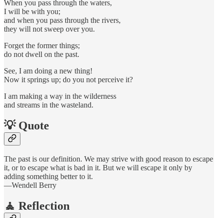
When you pass through the waters,
I will be with you;
and when you pass through the rivers,
they will not sweep over you.
Forget the former things;
do not dwell on the past.
See, I am doing a new thing!
Now it springs up; do you not perceive it?
I am making a way in the wilderness
and streams in the wasteland.
💡 Quote
The past is our definition. We may strive with good reason to escape
it, or to escape what is bad in it. But we will escape it only by
adding something better to it.
—Wendell Berry
🧘 Reflection