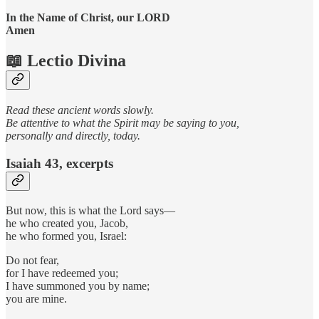
In the Name of Christ, our LORD
Amen
📖 Lectio Divina
Read these ancient words slowly.
Be attentive to what the Spirit may be saying to you,
personally and directly, today.
Isaiah 43, excerpts
But now, this is what the Lord says—
he who created you, Jacob,
he who formed you, Israel:
Do not fear,
for I have redeemed you;
I have summoned you by name;
you are mine.