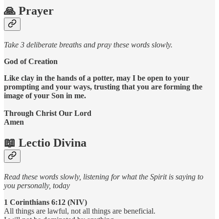
🙏 Prayer
Take 3 deliberate breaths and pray these words slowly.
God of Creation
Like clay in the hands of a potter, may I be open to your
prompting and your ways, trusting that you are forming the
image of your Son in me.
Through Christ Our Lord
Amen
📖 Lectio Divina
Read these words slowly, listening for what the Spirit is saying to
you personally, today
1 Corinthians 6:12 (NIV)
All things are lawful, not all things are beneficial.