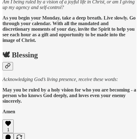
Am I being ruled by a vision of a joyful life in Christ, or am I giving
up my agency and self-control?
As you begin your Monday, take a deep breath. Live slowly. Go
through your calendar. With all the mandated and
discretionary moments of your day, invite the Spirit to help you
see each hour as a gift and opportunity to be made into the
image of Christ.
🕊️ Blessing
Acknowledging God’s living presence, receive these words:
May you be ruled by a holy vision for who you are becoming - a
person who knows God deeply, and loves even your enemy
sincerely.
Amen
1