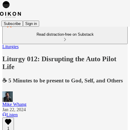
Subscribe
Sign in
Read distraction-free on Substack
Liturgies
Liturgy 012: Disrupting the Auto Pilot
Life
☕️ 5 Minutes to be present to God, Self, and Others
Mike Whang
Jan 22, 2024
Listen
1