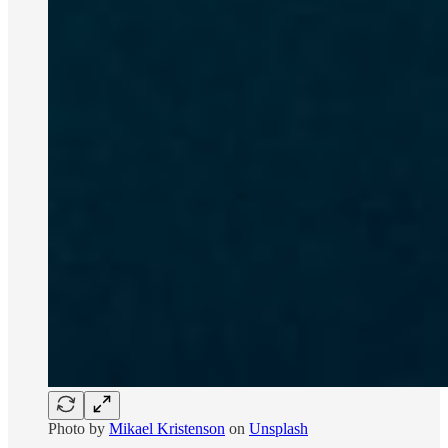
Photo by
Mikael Kristenson
on
Unsplash