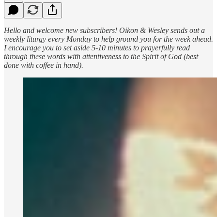
Hello and welcome new subscribers! Oikon & Wesley sends out a
weekly liturgy every Monday to help ground you for the week ahead.
I encourage you to set aside 5-10 minutes to prayerfully read
through these words with attentiveness to the Spirit of God (best
done with coffee in hand).