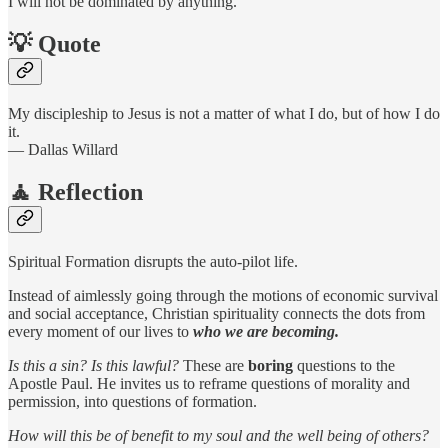
I will not be dominated by anything.
💡 Quote
My discipleship to Jesus is not a matter of what I do, but of how I do
it.
— Dallas Willard
🧘 Reflection
Spiritual Formation disrupts the auto-pilot life.
Instead of aimlessly going through the motions of economic survival
and social acceptance, Christian spirituality connects the dots from
every moment of our lives to
who we are becoming.
Is this a sin? Is this lawful?
These are
boring
questions to the
Apostle Paul. He invites us to reframe questions of morality and
permission, into questions of formation.
How will this be of benefit to my soul and the well being of others?