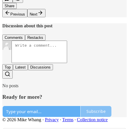
Share
Previous
Next
Discussion about this post
Comments
Restacks
Top
Latest
Discussions
No posts
Ready for more?
Subscribe
© 2026 Mike Whang
·
Privacy
∙
Terms
∙
Collection notice