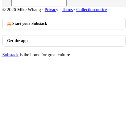
© 2026 Mike Whang
·
Privacy
∙
Terms
∙
Collection notice
Start your Substack
Get the app
Substack
is the home for great culture