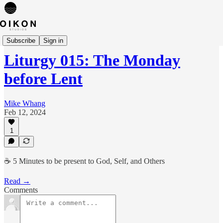
Liturgies
Subscribe
Sign in
Liturgy 015: The Monday
before Lent
Mike Whang
Feb 12, 2024
1
☕️ 5 Minutes to be present to God, Self, and Others
Read →
Comments