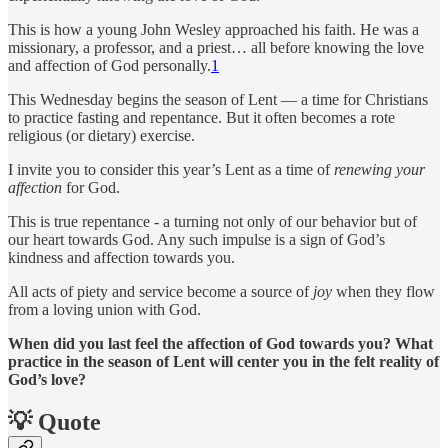
This is how a young John Wesley approached his faith. He was a
missionary, a professor, and a priest… all before knowing the love
and affection of God personally.
1
This Wednesday begins the season of Lent — a time for Christians
to practice fasting and repentance. But it often becomes a rote
religious (or dietary) exercise.
I invite you to consider this year’s Lent as a time of
renewing your
affection
for God.
This is true repentance - a turning not only of our behavior but of
our heart towards God. Any such impulse is a sign of God’s
kindness and affection towards you.
All acts of piety and service become a source of
joy
when they flow
from a loving union with God.
When did you last feel the affection of God towards you? What
practice in the season of Lent will center you in the felt reality of
God’s love?
💡 Quote