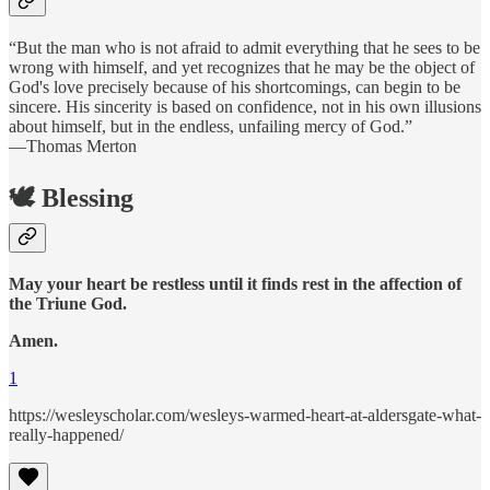
“But the man who is not afraid to admit everything that he sees to be
wrong with himself, and yet recognizes that he may be the object of
God's love precisely because of his shortcomings, can begin to be
sincere. His sincerity is based on confidence, not in his own illusions
about himself, but in the endless, unfailing mercy of God.”
—Thomas Merton
🕊️ Blessing
May your heart be restless until it finds rest in the affection of
the Triune God.
Amen.
1
https://wesleyscholar.com/wesleys-warmed-heart-at-aldersgate-what-
really-happened/