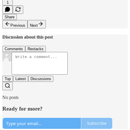
1
Share
Previous
Next
Discussion about this post
Comments
Restacks
Top
Latest
Discussions
No posts
Ready for more?
Subscribe