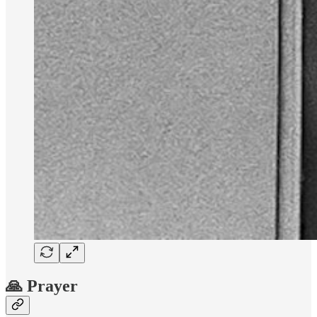
🙏 Prayer