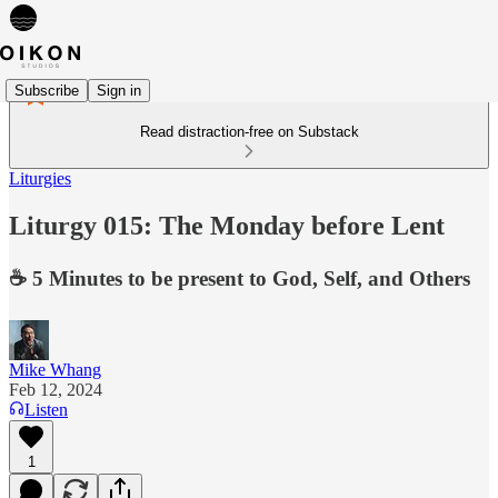
Subscribe
Sign in
Read distraction-free on Substack
Liturgies
Liturgy 015: The Monday before Lent
☕️ 5 Minutes to be present to God, Self, and Others
Mike Whang
Feb 12, 2024
Listen
1