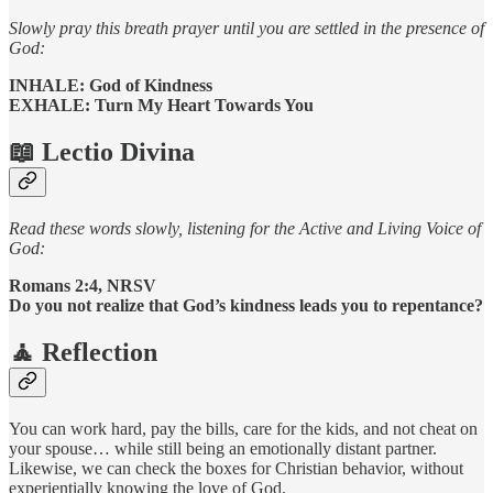
Slowly pray this breath prayer until you are settled in the presence of
God:
INHALE: God of Kindness
EXHALE: Turn My Heart Towards You
📖
Lectio Divina
Read these words slowly, listening for the Active and Living Voice of
God:
Romans 2:4, NRSV
Do you not realize that God’s kindness leads you to repentance?
🧘 Reflection
You can work hard, pay the bills, care for the kids, and not cheat on
your spouse… while still being an emotionally distant partner.
Likewise, we can check the boxes for Christian behavior, without
experientially knowing the love of God.