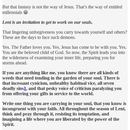
But that fantasy is not the way of Jesus. That’s the way of entitled
millennials 😁
Lent is an invitation to get to work on our souls.
That lingering unforgiveness you carry towards yourself and others?
These are the days to face such demons.
Yes. The Father loves you. Yes. Jesus has come to be with you. Yes.
You are the beloved child of God. So now, the Spirit leads you into
the wilderness of examining your inner life, preparing you for
storms ahead.
If you are anything like me, you know there are all kinds of
weeds that need tending in the garden of your soul. There is
that incessant cynicism, unhealthy habitual vice, all seven
deadly sins
1
, and that pesky voice of criticism paralyzing you
from offering your gifts in service to the world.
Write one thing you are carrying in your soul, that you know is
incongruent with your faith. All throughout the season of Lent,
think and pray through it, resisting its temptation, and
imagining a life where you are liberated by the power of the
Spirit.