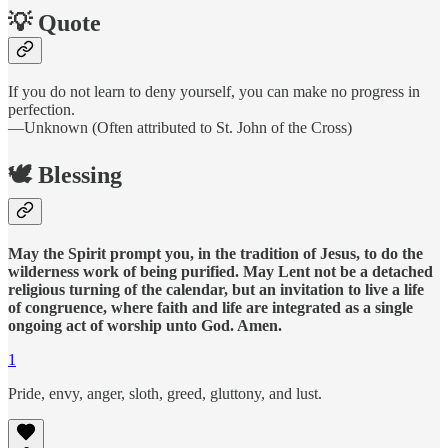
💡 Quote
If you do not learn to deny yourself, you can make no progress in
perfection.
—Unknown (Often attributed to St. John of the Cross)
🕊️ Blessing
May the Spirit prompt you, in the tradition of Jesus, to do the
wilderness work of being purified. May Lent not be a detached
religious turning of the calendar, but an invitation to live a life
of congruence, where faith and life are integrated as a single
ongoing act of worship unto God. Amen.
1
Pride, envy, anger, sloth, greed, gluttony, and lust.