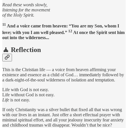
Read these words slowly,
listening for the movement
of the Holy Spirit.
11
And a voice came from heaven: “You are my Son, whom I
12
love; with you I am well pleased.”
At once the Spirit sent him
out into the wilderness...
🧘 Reflection
This is the Christian life — a voice from heaven affirming your
existence and essence as a child of God… immediately followed by
a dark-night-of-the-soul wilderness of isolation and temptation.
Life with God is not easy.
Life without God is not easy.
Life
is not easy.
If only Christianity was a silver bullet that fixed all that was wrong
with our lives in an instant. Just offer a short effectual prayer with
minimal spiritual effort, and all your jealousy insecurity fear anxiety
and childhood traumas will disappear. Wouldn’t that be nice?