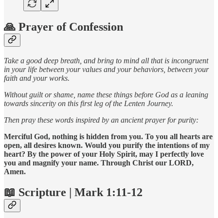
🙏 Prayer of Confession
Take a good deep breath, and bring to mind all that is incongruent
in your life between your values and your behaviors, between your
faith and your works.
Without guilt or shame, name these things before God as a leaning
towards sincerity on this first leg of the Lenten Journey.
Then pray these words inspired by an ancient prayer for purity:
Merciful God, nothing is hidden from you. To you all hearts are
open, all desires known. Would you purify the intentions of my
heart? By the power of your Holy Spirit, may I perfectly love
you and magnify your name. Through Christ our LORD,
Amen.
📖 Scripture | Mark 1:11-12