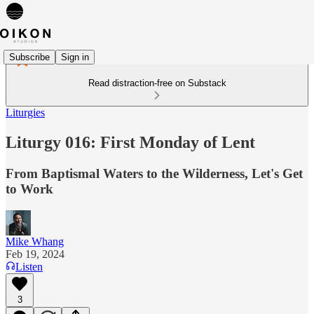
Subscribe
Sign in
Read distraction-free on Substack
Liturgies
Liturgy 016: First Monday of Lent
From Baptismal Waters to the Wilderness, Let's Get
to Work
Mike Whang
Feb 19, 2024
Listen
3