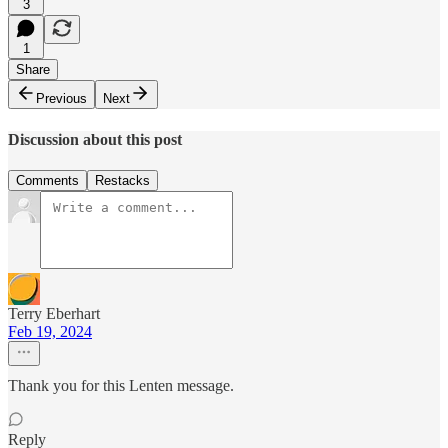
3
1
Share
Previous
Next
Discussion about this post
Comments
Restacks
Terry Eberhart
Feb 19, 2024
Thank you for this Lenten message.
Reply