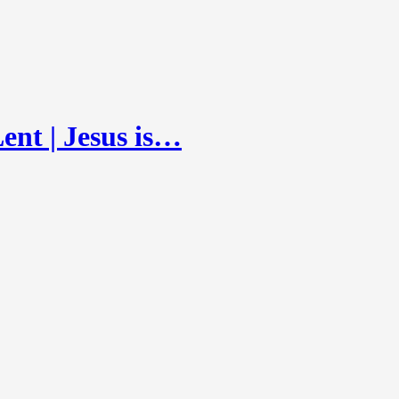
ent | Jesus is…