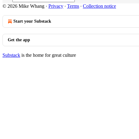
© 2026 Mike Whang
·
Privacy
∙
Terms
∙
Collection notice
Start your Substack
Get the app
Substack
is the home for great culture