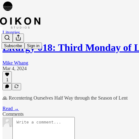
Liturgies
Liturgy 018: Third Monday of L
Subscribe
Sign in
Mike Whang
Mar 4, 2024
1
🙏 Recentering Ourselves Half Way through the Season of Lent
Read →
Comments