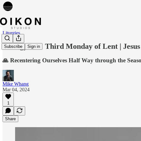
Liturgies
Liturgy 018: Third Monday of Lent | Jesus
Subscribe
Sign in
🙏 Recentering Ourselves Half Way through the Seaso
Mike Whang
Mar 04, 2024
1
Share