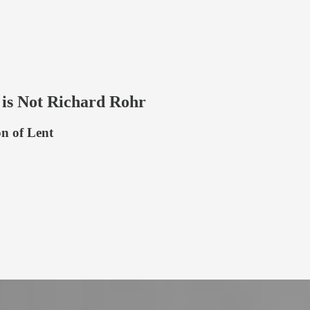
 is Not Richard Rohr
n of Lent