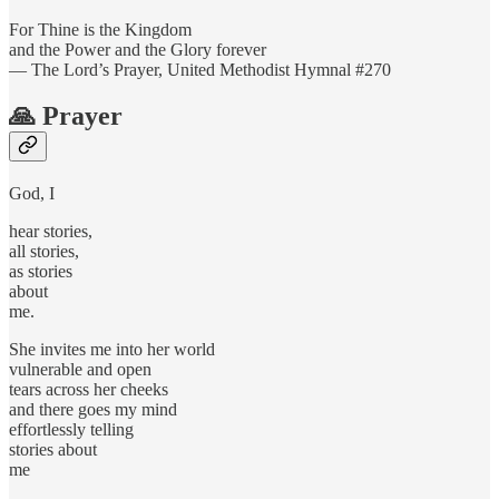
For Thine is the Kingdom
and the Power and the Glory forever
— The Lord’s Prayer, United Methodist Hymnal #270
🙏 Prayer
God, I
hear stories,
all stories,
as stories
about
me.
She invites me into her world
vulnerable and open
tears across her cheeks
and there goes my mind
effortlessly telling
stories about
me