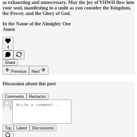
as exhausting and unnecessary. May the joy of YHWH flow into
your soul, manifesting in a smile as you consider the Kingdom,
the Power, and the Glory of God.
In the Name of the Almighty One
Amen
4
Share
Previous
Next
Discussion about this post
Comments
Restacks
Top
Latest
Discussions