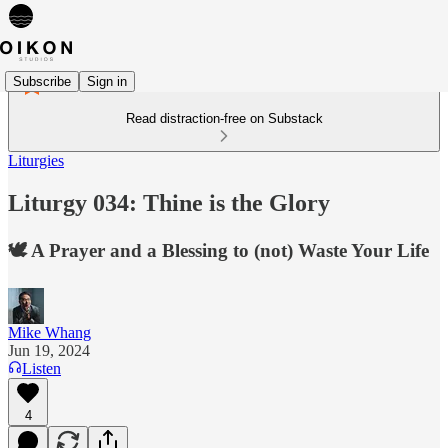
Subscribe
Sign in
Read distraction-free on Substack
Liturgies
Liturgy 034: Thine is the Glory
🕊️ A Prayer and a Blessing to (not) Waste Your Life
Mike Whang
Jun 19, 2024
Listen
4