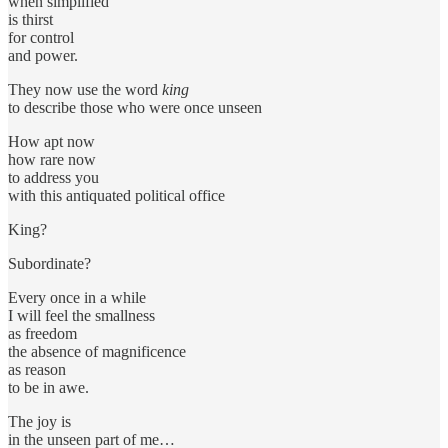
when simplified
is thirst
for control
and power.
They now use the word
king
to describe those who were once unseen
How apt now
how rare now
to address you
with this antiquated political office
King?
Subordinate?
Every once in a while
I will feel the smallness
as freedom
the absence of magnificence
as reason
to be in awe.
The joy is
in the unseen part of me…