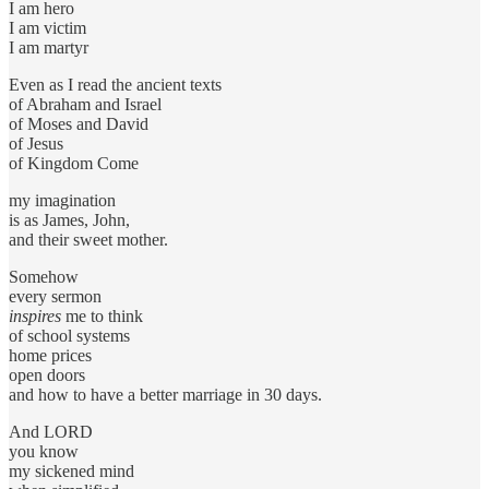
I am hero
I am victim
I am martyr
Even as I read the ancient texts
of Abraham and Israel
of Moses and David
of Jesus
of Kingdom Come
my imagination
is as James, John,
and their sweet mother.
Somehow
every sermon
inspires
me to think
of school systems
home prices
open doors
and how to have a better marriage in 30 days.
And LORD
you know
my sickened mind