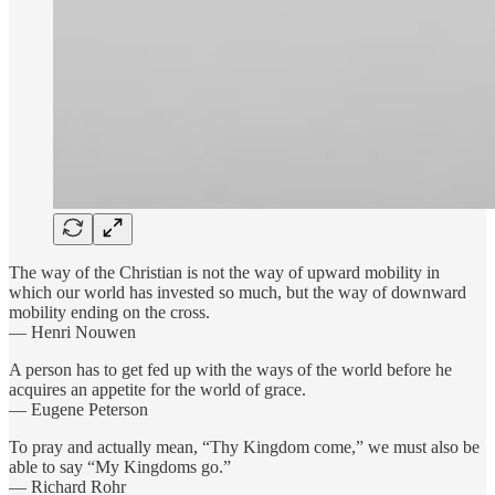
The way of the Christian is not the way of upward mobility in
which our world has invested so much, but the way of downward
mobility ending on the cross.
— Henri Nouwen
A person has to get fed up with the ways of the world before he
acquires an appetite for the world of grace.
— Eugene Peterson
To pray and actually mean, “Thy Kingdom come,” we must also be
able to say “My Kingdoms go.”
— Richard Rohr