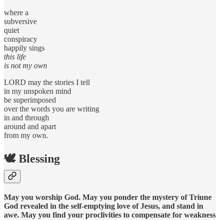
where a
subversive
quiet
conspiracy
happily sings
this life
is not my own
LORD may the stories I tell
in my unspoken mind
be superimposed
over the words you are writing
in and through
around and apart
from my own.
🕊️ Blessing
May you worship God. May you ponder the mystery of Triune
God revealed in the self-emptying love of Jesus, and stand in
awe. May you find your proclivities to compensate for weakness