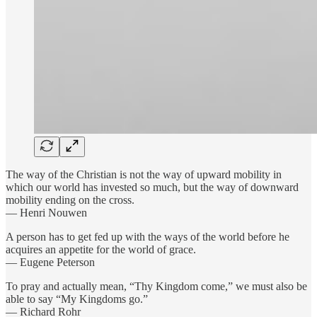
The way of the Christian is not the way of upward mobility in
which our world has invested so much, but the way of downward
mobility ending on the cross.
— Henri Nouwen
A person has to get fed up with the ways of the world before he
acquires an appetite for the world of grace.
— Eugene Peterson
To pray and actually mean, “Thy Kingdom come,” we must also be
able to say “My Kingdoms go.”
— Richard Rohr