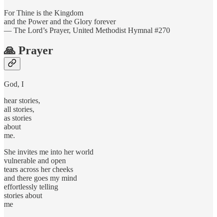
For Thine is the Kingdom
and the Power and the Glory forever
— The Lord’s Prayer, United Methodist Hymnal #270
🙏 Prayer
God, I
hear stories,
all stories,
as stories
about
me.
She invites me into her world
vulnerable and open
tears across her cheeks
and there goes my mind
effortlessly telling
stories about
me