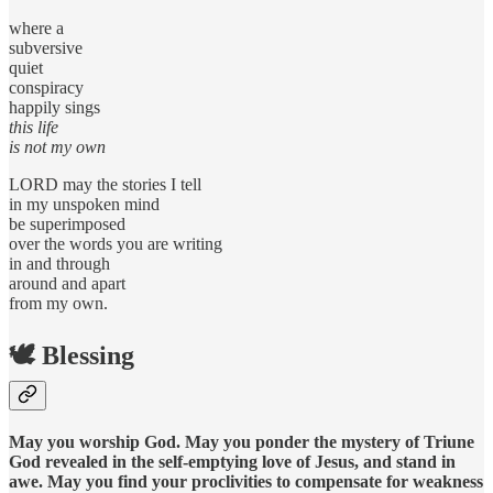
where a
subversive
quiet
conspiracy
happily sings
this life
is not my own
LORD may the stories I tell
in my unspoken mind
be superimposed
over the words you are writing
in and through
around and apart
from my own.
🕊️ Blessing
May you worship God. May you ponder the mystery of Triune
God revealed in the self-emptying love of Jesus, and stand in
awe. May you find your proclivities to compensate for weakness