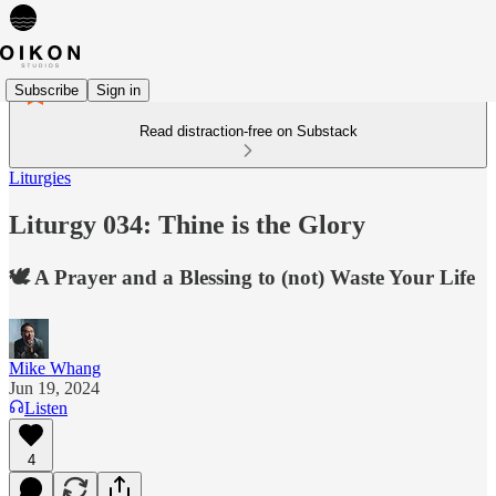
Subscribe
Sign in
Read distraction-free on Substack
Liturgies
Liturgy 034: Thine is the Glory
🕊️ A Prayer and a Blessing to (not) Waste Your Life
Mike Whang
Jun 19, 2024
Listen
4