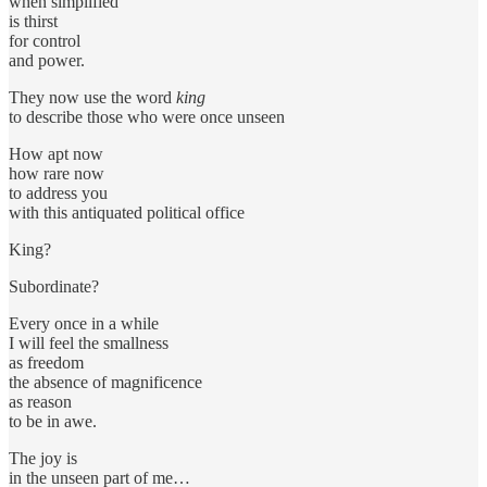
when simplified
is thirst
for control
and power.
They now use the word
king
to describe those who were once unseen
How apt now
how rare now
to address you
with this antiquated political office
King?
Subordinate?
Every once in a while
I will feel the smallness
as freedom
the absence of magnificence
as reason
to be in awe.
The joy is
in the unseen part of me…