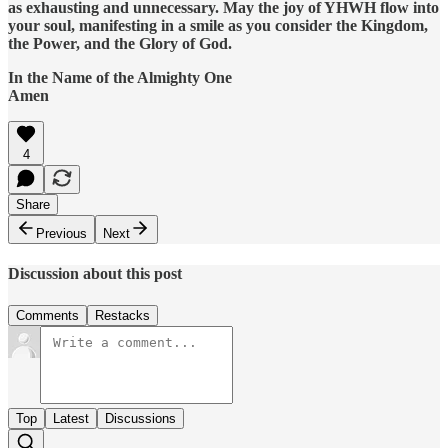
as exhausting and unnecessary. May the joy of YHWH flow into
your soul, manifesting in a smile as you consider the Kingdom,
the Power, and the Glory of God.
In the Name of the Almighty One
Amen
4
Share
Previous
Next
Discussion about this post
Comments
Restacks
Top
Latest
Discussions