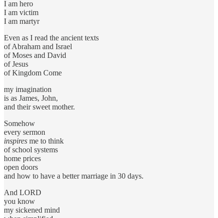
I am hero
I am victim
I am martyr
Even as I read the ancient texts
of Abraham and Israel
of Moses and David
of Jesus
of Kingdom Come
my imagination
is as James, John,
and their sweet mother.
Somehow
every sermon
inspires
me to think
of school systems
home prices
open doors
and how to have a better marriage in 30 days.
And LORD
you know
my sickened mind