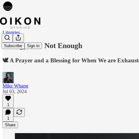
Liturgies
Liturgy 036: Not Enough
Subscribe
Sign in
🕊️ A Prayer and a Blessing for When We are Exhaust
Mike Whang
Jul 03, 2024
1
1
Share