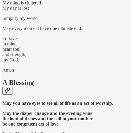
My mind is cluttered
My day is lost
Simplify my world
May every moment have one ultimate end:
To love,
in mind
heart soul
and strength,
my God.
Amen
A Blessing
May you have eyes to see all of life as an act of worship.
May the diaper change and the evening wine
the load of dishes and the call to your mother
be one congruent act of love.