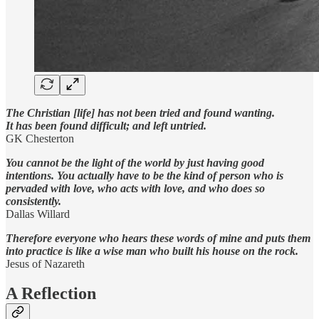
The Christian [life] has not been tried and found wanting.
It has been found difficult; and left untried.
GK Chesterton
You cannot be the light of the world by just having good
intentions. You actually have to be the kind of person who is
pervaded with love, who acts with love, and who does so
consistently.
Dallas Willard
Therefore everyone who hears these words of mine and puts them
into practice is like a wise man who built his house on the rock.
Jesus of Nazareth
A Reflection