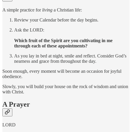
A simple practice for
living
a Christian life:
Review your Calendar before the day begins.
Ask the LORD:
Which fruit of the Spirit are you cultivating in me
through each of these appointments?
As you lay in bed at night, smile and reflect. Consider God’s
nearness and grace from throughout the day.
Soon enough, every moment will become an occasion for joyful
obedience.
Slowly, you will build your house on the rock of wisdom and union
with Christ.
A Prayer
LORD