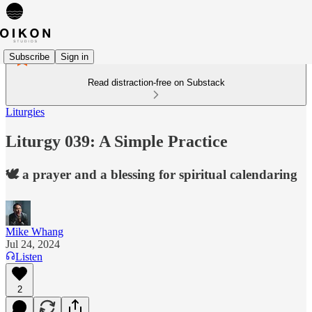
Subscribe
Sign in
Read distraction-free on Substack
Liturgies
Liturgy 039: A Simple Practice
🕊️ a prayer and a blessing for spiritual calendaring
Mike Whang
Jul 24, 2024
Listen
2