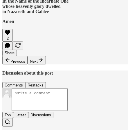
In the Name of the Incarnate One
whose heavenly glory dwelled
in Nazareth and Galilee
Amen
2
Share
Previous
Next
Discussion about this post
Comments
Restacks
Top
Latest
Discussions