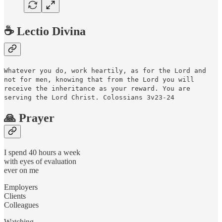
☕️ Lectio Divina
Whatever you do, work heartily, as for the Lord and
not for men, knowing that from the Lord you will
receive the inheritance as your reward. You are
serving the Lord Christ. Colossians 3v23-24
🙏 Prayer
I spend 40 hours a week
with eyes of evaluation
ever on me
Employers
Clients
Colleagues
Watching