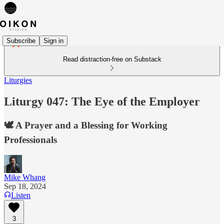
Subscribe
Sign in
Read distraction-free on Substack
Liturgies
Liturgy 047: The Eye of the Employer
🕊️ A Prayer and a Blessing for Working
Professionals
Mike Whang
Sep 18, 2024
Listen
3