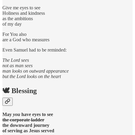
Give me eyes to see
Holiness and kindness
as the ambitions
of my day
For You also
are a God who measures
Even Samuel had to be reminded:
The Lord sees
not as man sees
man looks on outward appearance
but the Lord looks on the heart
🕊️ Blessing
May
you
have eyes to see
the corporate ladder
the downward journey
of serving as Jesus served