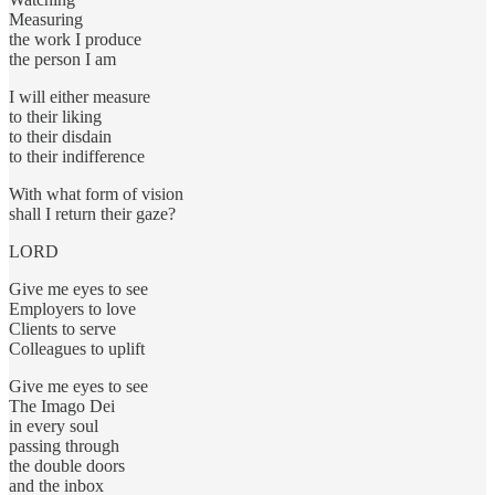
Measuring
the work I produce
the person I am
I will either measure
to their liking
to their disdain
to their indifference
With what form of vision
shall I return their gaze?
LORD
Give me eyes to see
Employers to love
Clients to serve
Colleagues to uplift
Give me eyes to see
The Imago Dei
in every soul
passing through
the double doors
and the inbox