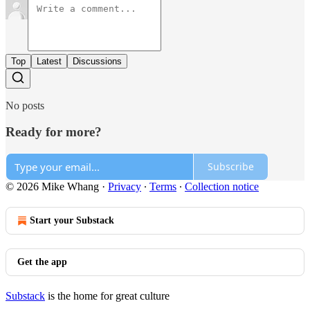
Top
Latest
Discussions
No posts
Ready for more?
Subscribe
© 2026 Mike Whang
·
Privacy
∙
Terms
∙
Collection notice
Start your Substack
Get the app
Substack
is the home for great culture