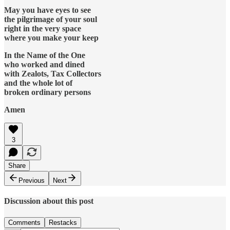
May you have eyes to see
the pilgrimage of your soul
right in the very space
where you make your keep
In the Name of the One
who worked and dined
with Zealots, Tax Collectors
and the whole lot of
broken ordinary persons
Amen
3
Share
Previous
Next
Discussion about this post
Comments
Restacks