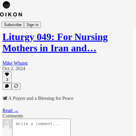
Liturgies
Subscribe
Sign in
Liturgy 049: For Nursing
Mothers in Iran and…
Mike Whang
Oct 2, 2024
3
🕊️ A Prayer and a Blessing for Peace
Read →
Comments