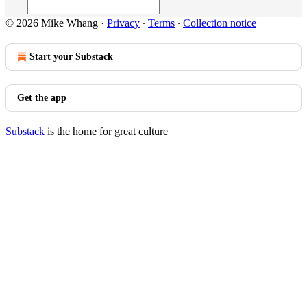
© 2026 Mike Whang
·
Privacy
∙
Terms
∙
Collection notice
Start your Substack
Get the app
Substack
is the home for great culture