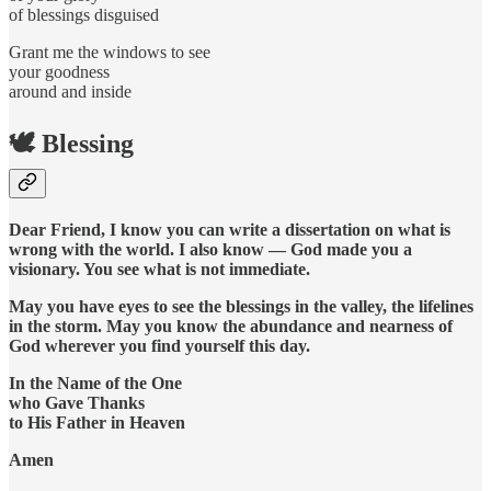
of blessings disguised
Grant me the windows to see
your goodness
around and inside
🕊️ Blessing
Dear Friend, I know you can write a dissertation on what is
wrong with the world. I also know — God made you a
visionary. You see what is not immediate.
May you have eyes to see the blessings in the valley, the lifelines
in the storm. May you know the abundance and nearness of
God wherever you find yourself this day.
In the Name of the One
who Gave Thanks
to His Father in Heaven
Amen