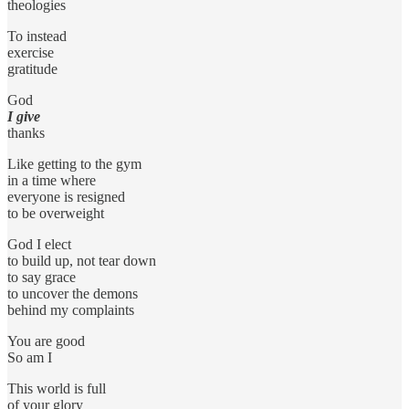
theologies
To instead
exercise
gratitude
God
I give
thanks
Like getting to the gym
in a time where
everyone is resigned
to be overweight
God I elect
to build up, not tear down
to say grace
to uncover the demons
behind my complaints
You are good
So am I
This world is full
of your glory