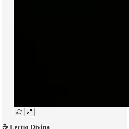
☕️ Lectio Divina