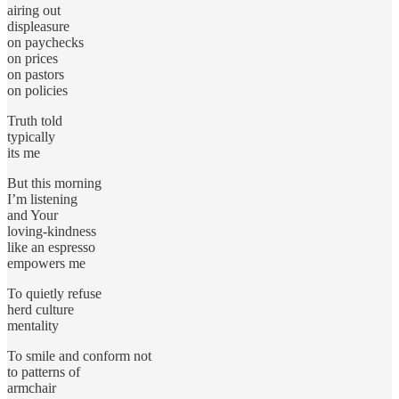
airing out
displeasure
on paychecks
on prices
on pastors
on policies
Truth told
typically
its me
But this morning
I’m listening
and Your
loving-kindness
like an espresso
empowers me
To quietly refuse
herd culture
mentality
To smile and conform not
to patterns of
armchair