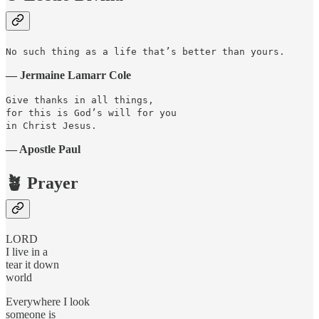
No such thing as a life that’s better than yours.
— Jermaine Lamarr Cole
Give thanks in all things,
for this is God’s will for you
in Christ Jesus.
— Apostle Paul
🪴 Prayer
LORD
I live in a
tear it down
world
Everywhere I look
someone is