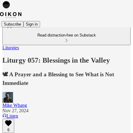
Subscribe
Sign in
Read distraction-free on Substack
Liturgies
Liturgy 057: Blessings in the Valley
🕊️ A Prayer and a Blessing to See What is Not
Immediate
Mike Whang
Nov 27, 2024
Listen
6