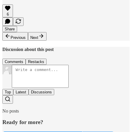
6
Share
Previous
Next
Discussion about this post
Comments
Restacks
Top
Latest
Discussions
No posts
Ready for more?