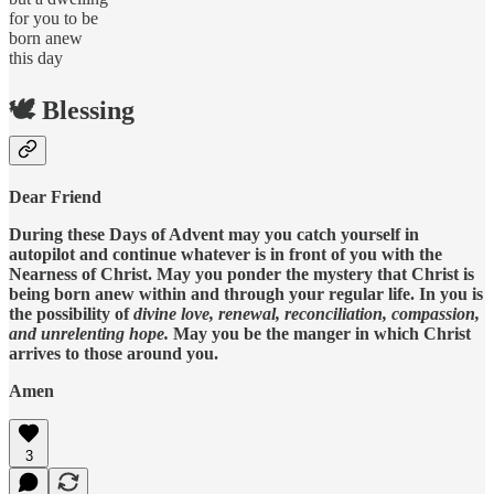
for you to be
born anew
this day
🕊️ Blessing
Dear Friend
During these Days of Advent may you catch yourself in
autopilot and continue whatever is in front of you with the
Nearness of Christ. May you ponder the mystery that Christ is
being born anew within and through your regular life. In you is
the possibility of
divine love, renewal, reconciliation, compassion,
and unrelenting hope.
May
you be the manger in which Christ
arrives to those around you.
Amen
3