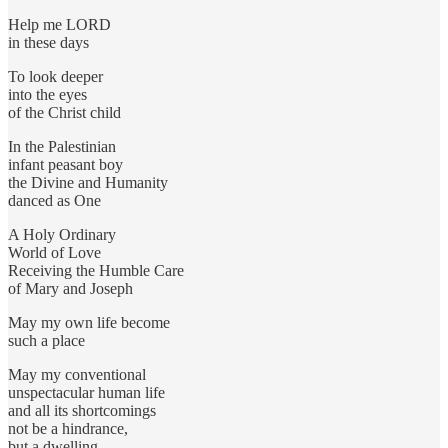
Help me LORD
in these days
To look deeper
into the eyes
of the Christ child
In the Palestinian
infant peasant boy
the Divine and Humanity
danced as One
A Holy Ordinary
World of Love
Receiving the Humble Care
of Mary and Joseph
May my own life become
such a place
May my conventional
unspectacular human life
and all its shortcomings
not be a hindrance,
but a dwelling