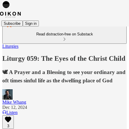
Subscribe
Sign in
Read distraction-free on Substack
Liturgies
Liturgy 059: The Eyes of the Christ Child
🕊️ A Prayer and a Blessing to see your ordinary and
oft times sinful life as the dwelling place of God
Mike Whang
Dec 12, 2024
Listen
3