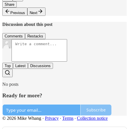
Share
Previous
Next
Discussion about this post
Comments
Restacks
Top
Latest
Discussions
No posts
Ready for more?
Subscribe
© 2026 Mike Whang
·
Privacy
∙
Terms
∙
Collection notice