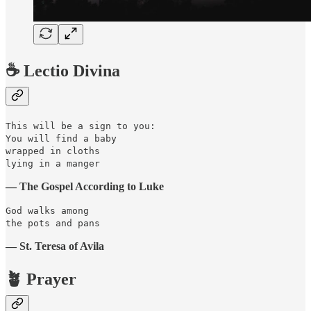
☕️ Lectio Divina
This will be a sign to you:
You will find a baby
wrapped in cloths
lying in a manger
— The Gospel According to Luke
God walks among
the pots and pans
— St. Teresa of Avila
🪴 Prayer