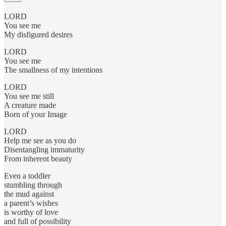
LORD
You see me
My disfigured desires
LORD
You see me
The smallness of my intentions
LORD
You see me still
A creature made
Born of your Image
LORD
Help me see as you do
Disentangling immaturity
From inherent beauty
Even a toddler
stumbling through
the mud against
a parent’s wishes
is worthy of love
and full of possibility