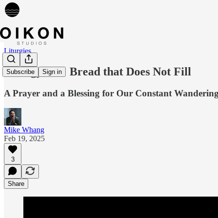
Liturgies
Liturgy 066: Bread that Does Not Fill
Subscribe
Sign in
A Prayer and a Blessing for Our Constant Wanderin
Mike Whang
Feb 19, 2025
3
Share