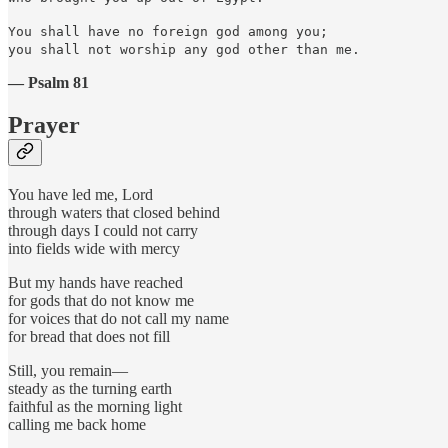
You shall have no foreign god among you;
you shall not worship any god other than me.
— Psalm 81
Prayer
You have led me, Lord
through waters that closed behind
through days I could not carry
into fields wide with mercy
But my hands have reached
for gods that do not know me
for voices that do not call my name
for bread that does not fill
Still, you remain—
steady as the turning earth
faithful as the morning light
calling me back home