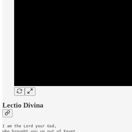
Lectio Divina
I am the Lord your God,
who brought you up out of Egypt.