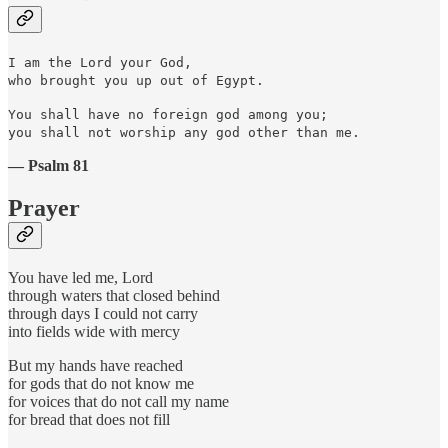
I am the Lord your God,
who brought you up out of Egypt.
You shall have no foreign god among you;
you shall not worship any god other than me.
— Psalm 81
Prayer
You have led me, Lord
through waters that closed behind
through days I could not carry
into fields wide with mercy
But my hands have reached
for gods that do not know me
for voices that do not call my name
for bread that does not fill