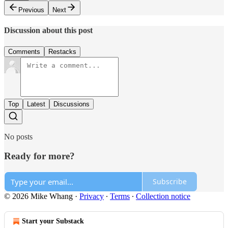
Previous
Next
Discussion about this post
Comments
Restacks
Top
Latest
Discussions
No posts
Ready for more?
Subscribe
© 2026 Mike Whang
·
Privacy
∙
Terms
∙
Collection notice
Start your Substack