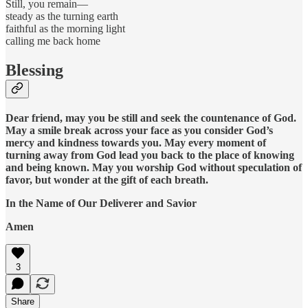
Still, you remain—
steady as the turning earth
faithful as the morning light
calling me back home
Blessing
Dear friend, may you be still and seek the countenance of God.
May a smile break across your face as you consider God’s
mercy and kindness towards you. May every moment of
turning away from God lead you back to the place of knowing
and being known. May you worship God without speculation of
favor, but wonder at the gift of each breath.
In the Name of Our Deliverer and
Savior
Amen
3
Share