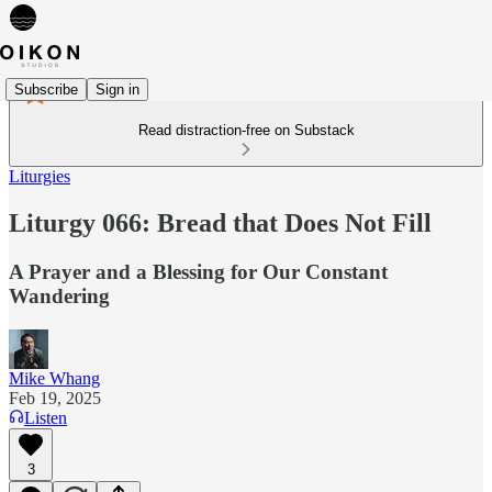
Subscribe
Sign in
Read distraction-free on Substack
Liturgies
Liturgy 066: Bread that Does Not Fill
A Prayer and a Blessing for Our Constant
Wandering
Mike Whang
Feb 19, 2025
Listen
3