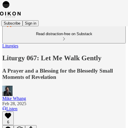
Subscribe
Sign in
Read distraction-free on Substack
Liturgies
Liturgy 067: Let Me Walk Gently
A Prayer and a Blessing for the Blessedly Small
Moments of Revelation
Mike Whang
Feb 28, 2025
Listen
6