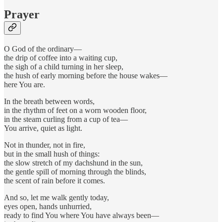
Prayer
O God of the ordinary—
the drip of coffee into a waiting cup,
the sigh of a child turning in her sleep,
the hush of early morning before the house wakes—
here You are.
In the breath between words,
in the rhythm of feet on a worn wooden floor,
in the steam curling from a cup of tea—
You arrive, quiet as light.
Not in thunder, not in fire,
but in the small hush of things:
the slow stretch of my dachshund in the sun,
the gentle spill of morning through the blinds,
the scent of rain before it comes.
And so, let me walk gently today,
eyes open, hands unhurried,
ready to find You where You have always been—