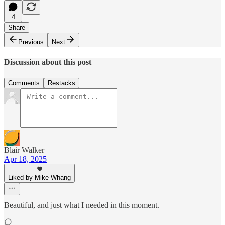
4
Share
Previous
Next
Discussion about this post
Comments
Restacks
Blair Walker
Apr 18, 2025
Liked by Mike Whang
Beautiful, and just what I needed in this moment.