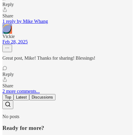
Reply
Share
1 reply by Mike Whang
Vickie
Feb 28, 2025
Great post, Mike! Thanks for sharing! Blessings!
Reply
Share
2 more comments...
Top
Latest
Discussions
No posts
Ready for more?