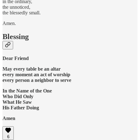
in the ordinary,
the unnoticed,
the blessedly small.
Amen.
Blessing
Dear Friend
May every table be an altar
every moment an act of worship
every person a neighbor to serve
In the Name of the One
Who Did Only
What He Saw
His Father Doing
Amen
6