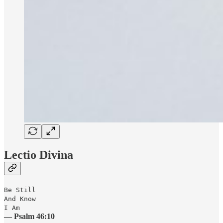
Lectio Divina
Be Still
And Know
I Am
— Psalm 46:10