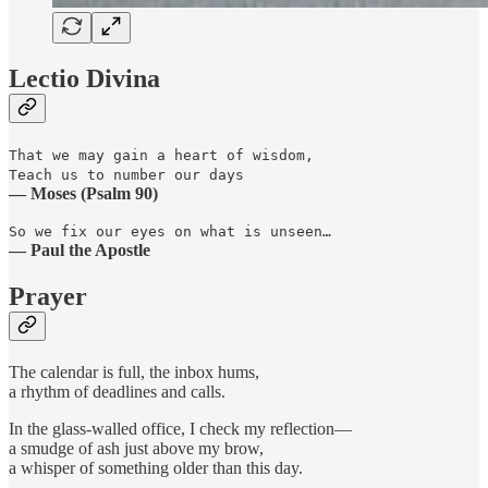
Lectio Divina
That we may gain a heart of wisdom,
Teach us to number our days
— Moses (Psalm 90)
So we fix our eyes on what is unseen…
— Paul the Apostle
Prayer
The calendar is full, the inbox hums,
a rhythm of deadlines and calls.
In the glass-walled office, I check my reflection—
a smudge of ash just above my brow,
a whisper of something older than this day.