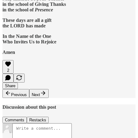
in the school of Giving Thanks
in the school of
Presence
These days are all a gift
the LORD has made
In the Name of the One
Who Invites Us to Rejoice
Amen
2
Share
Previous
Next
Discussion about this post
Comments
Restacks