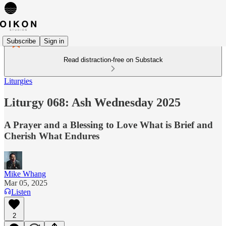
Subscribe
Sign in
Read distraction-free on Substack
Liturgies
Liturgy 068: Ash Wednesday 2025
A Prayer and a Blessing to Love What is Brief and
Cherish What Endures
Mike Whang
Mar 05, 2025
Listen
2