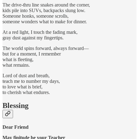
The drive-thru line snakes around the corner,
kids pile into SUVs, backpacks slung low.
Someone honks, someone scrolls,
someone wonders what to make for dinner.
At a red light, I touch the fading mark,
gray dust against my fingertips.
The world spins forward, always forward—
but for a moment, I remember
what is fleeting,
what remains.
Lord of dust and breath,
teach me to number my days,
to love what is brief,
to cherish what endures.
Blessing
Dear Friend
May finitude be your Teacher