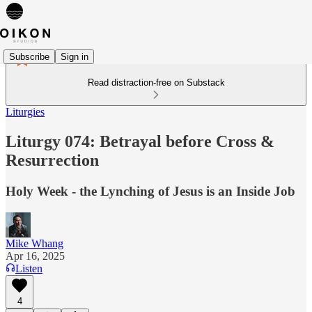
Subscribe
Sign in
Read distraction-free on Substack
Liturgies
Liturgy 074: Betrayal before Cross &
Resurrection
Holy Week - the Lynching of Jesus is an Inside Job
Mike Whang
Apr 16, 2025
Listen
4