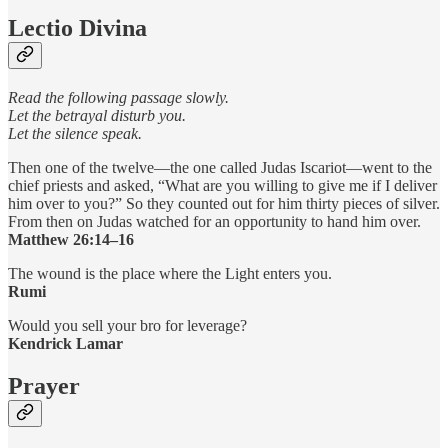
Lectio Divina
Read the following passage slowly.
Let the betrayal disturb you.
Let the silence speak.
Then one of the twelve—the one called Judas Iscariot—went to the
chief priests and asked, “What are you willing to give me if I deliver
him over to you?” So they counted out for him thirty pieces of silver.
From then on Judas watched for an opportunity to hand him over.
Matthew 26:14–16
The wound is the place where the Light enters you.
Rumi
Would you sell your bro for leverage?
Kendrick Lamar
Prayer