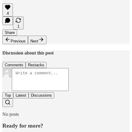
4
1
Share
Previous
Next
Discussion about this post
Comments
Restacks
Top
Latest
Discussions
No posts
Ready for more?