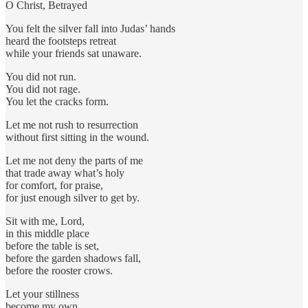
O Christ, Betrayed
You felt the silver fall into Judas’ hands
heard the footsteps retreat
while your friends sat unaware.
You did not run.
You did not rage.
You let the cracks form.
Let me not rush to resurrection
without first sitting in the wound.
Let me not deny the parts of me
that trade away what’s holy
for comfort, for praise,
for just enough silver to get by.
Sit with me, Lord,
in this middle place
before the table is set,
before the garden shadows fall,
before the rooster crows.
Let your stillness
become my own.