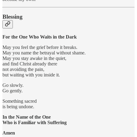
Blessing
For the One Who Waits in the Dark
May you feel the grief before it breaks.
May you name the betrayal without shame.
May you stay awake in the quiet,
and find Christ already there
not avoiding the pain,
but waiting with you inside it.
Go slowly.
Go gently.
Something sacred
is being undone.
In the Name of the One
Who is Familiar with Suffering
Amen