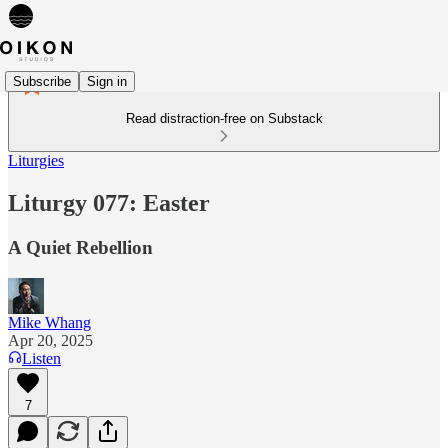
Subscribe
Sign in
Read distraction-free on Substack
Liturgies
Liturgy 077: Easter
A Quiet Rebellion
Mike Whang
Apr 20, 2025
Listen
7