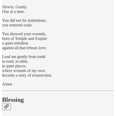
Slowly. Gently.
One at a time.
You did not fix institutions;
you restored souls.
You showed your wounds,
born of Temple and Empire
a quiet rebellion
against all that refuses love.
Lead me gently from tomb
to road, to table,
to quiet places,
where wounds of my own
become a story of resurrection.
Amen
Blessing