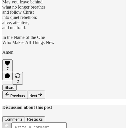
May you leave behind
what no longer breathes
and follow Christ
into quiet rebellion:
alive, attentive,
and unafraid.
In the Name of the One
Who Makes All Things New
Amen
7
2
Share
Previous
Next
Discussion about this post
Comments
Restacks