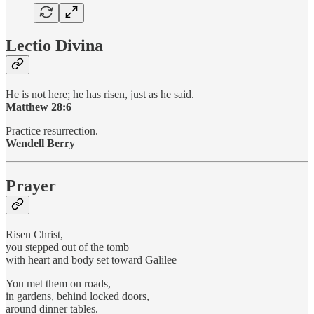
Lectio Divina
He is not here; he has risen, just as he said.
Matthew 28:6
Practice resurrection.
Wendell Berry
Prayer
Risen Christ,
you stepped out of the tomb
with heart and body set toward Galilee
You met them on roads,
in gardens, behind locked doors,
around dinner tables.