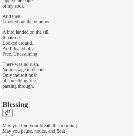
lapped the edges
of my soul.
And then.
I looked out the window.
A bird landed on the sill.
It paused.
Looked around.
And floated off.
Free. Unassuming.
There was no rush.
No message to decode.
Only the soft hush
of something true,
passing through.
Blessing
May you find your breath this morning.
May you pause, notice, and float