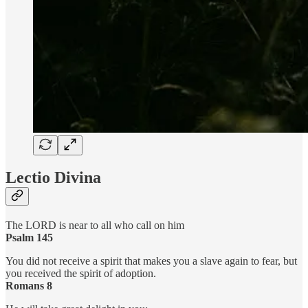
Lectio Divina
The LORD is near to all who call on him
Psalm 145
You did not receive a spirit that makes you a slave again to fear, but
you received the spirit of adoption.
Romans 8