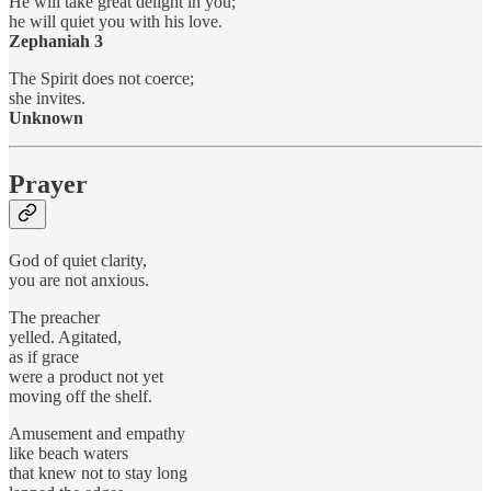
He will take great delight in you;
he will quiet you with his love.
Zephaniah 3
The Spirit does not coerce;
she invites.
Unknown
Prayer
God of quiet clarity,
you are not anxious.
The preacher
yelled. Agitated,
as if grace
were a product not yet
moving off the shelf.
Amusement and empathy
like beach waters
that knew not to stay long