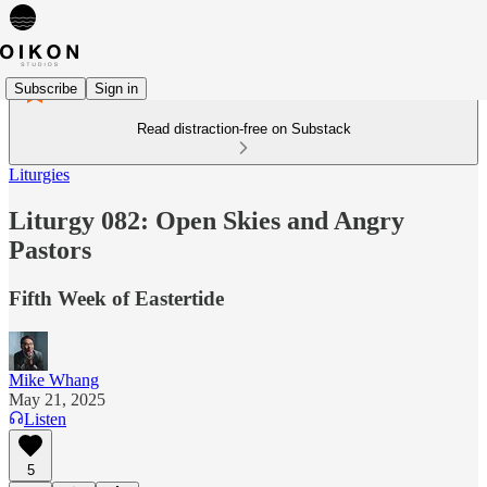
Subscribe
Sign in
Read distraction-free on Substack
Liturgies
Liturgy 082: Open Skies and Angry
Pastors
Fifth Week of Eastertide
Mike Whang
May 21, 2025
Listen
5