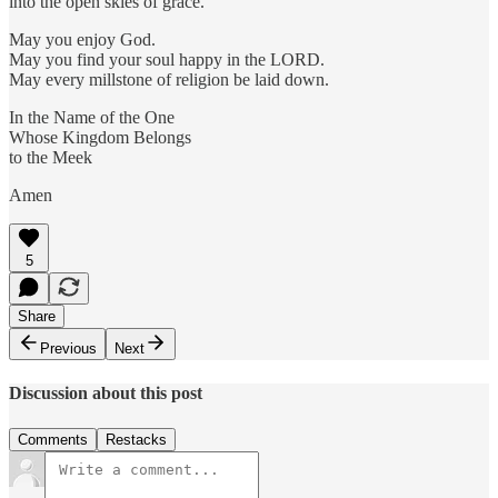
into the open skies of grace.
May you enjoy God.
May you find your soul happy in the LORD.
May every millstone of religion be laid down.
In the Name of the One
Whose Kingdom Belongs
to the Meek
Amen
5
Share
Previous
Next
Discussion about this post
Comments
Restacks