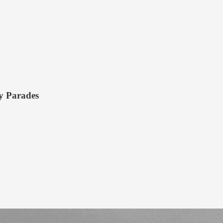
ry Parades