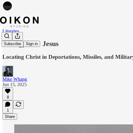
Liturgies
Liturgy 085: Jesus
Subscribe
Sign in
Locating Christ in Deportations, Missiles, and Milita
Mike Whang
Jun 15, 2025
8
1
Share