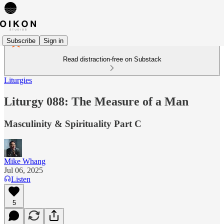
Subscribe
Sign in
Read distraction-free on Substack
Liturgies
Liturgy 088: The Measure of a Man
Masculinity & Spirituality Part C
Mike Whang
Jul 06, 2025
Listen
5