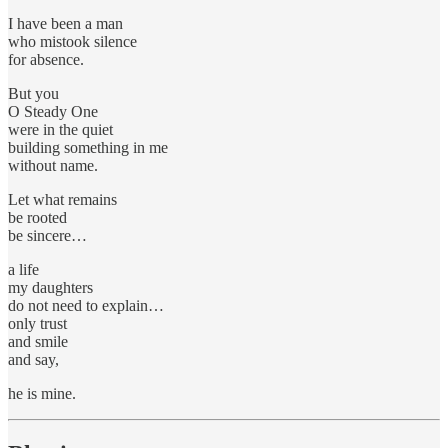
I have been a man
who mistook silence
for absence.
But you
O Steady One
were in the quiet
building something in me
without name.
Let what remains
be rooted
be sincere…
a life
my daughters
do not need to explain…
only trust
and smile
and say,
he is mine.