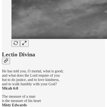
Lectio Divina
He has told you, O mortal, what is good;
and what does the Lord require of you
but to do justice, and to love kindness,
and to walk humbly with your God?
Micah 6:8
The measure of a man
is the measure of his heart
Misty Edwards