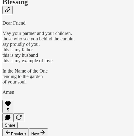
Blessing
Dear Friend
May your partner and your children,
those who see you behind the curtain,
say proudly of you,
this is my father
this is my husband
this is my example of love.
In the Name of the One
tending to the garden
of your soul.
Amen
5
Share
Previous
Next