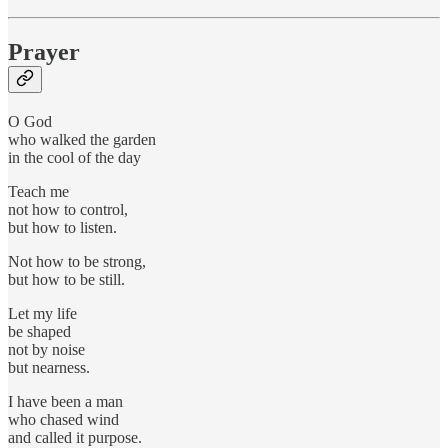
Prayer
O God
who walked the garden
in the cool of the day
Teach me
not how to control,
but how to listen.
Not how to be strong,
but how to be still.
Let my life
be shaped
not by noise
but nearness.
I have been a man
who chased wind
and called it purpose.