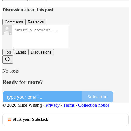
Discussion about this post
Comments
Restacks
Top
Latest
Discussions
No posts
Ready for more?
Subscribe
© 2026 Mike Whang
·
Privacy
∙
Terms
∙
Collection notice
Start your Substack