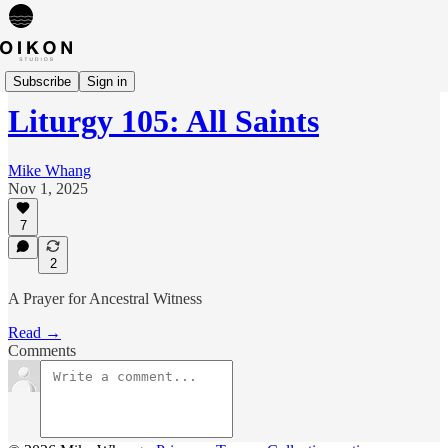
Liturgies
Subscribe
Sign in
Liturgy 105: All Saints
Mike Whang
Nov 1, 2025
7
2
A Prayer for Ancestral Witness
Read →
Comments