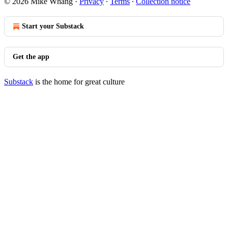
© 2026 Mike Whang
·
Privacy
∙
Terms
∙
Collection notice
Start your Substack
Get the app
Substack
is the home for great culture