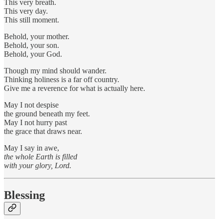
This very breath.
This very day.
This still moment.
Behold, your mother.
Behold, your son.
Behold, your God.
Though my mind should wander.
Thinking holiness is a far off country.
Give me a reverence for what is actually here.
May I not despise
the ground beneath my feet.
May I not hurry past
the grace that draws near.
May I say in awe,
the whole Earth is filled
with your glory, Lord.
Blessing