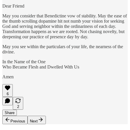
Dear Friend
May you consider that Benedictine vow of stability. May the ease of
the thumb scrolling dopamine hit not numb your vision for seeking
God and serving neighbor within the ordinariness of each day.
Transformation happens as we are rooted. Not chasing novelty, but
deepening our practice of presence day by day.
May you see within the particulars of your life, the nearness of the
divine.
In the Name of the One
Who Became Flesh and Dwelled With Us
Amen
6
2
Share
Previous
Next