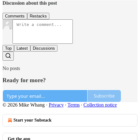
Discussion about this post
Comments
Restacks
Top
Latest
Discussions
No posts
Ready for more?
Subscribe
© 2026 Mike Whang
·
Privacy
∙
Terms
∙
Collection notice
Start your Substack
Get the app