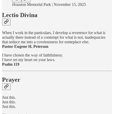
Houston Memorial Park | November 15, 2025
Lectio Divina
When I work in the particulars, I develop a reverence for what is
actually there instead of a contempt for what is not, inadequacies
that seduce me into a covetousness for someplace else.
Pastor Eugene H. Peterson
I have chosen the way of faithfulness;
I have set my heart on your laws.
Psalm 119
Prayer
Just this.
Just this.
Just this.