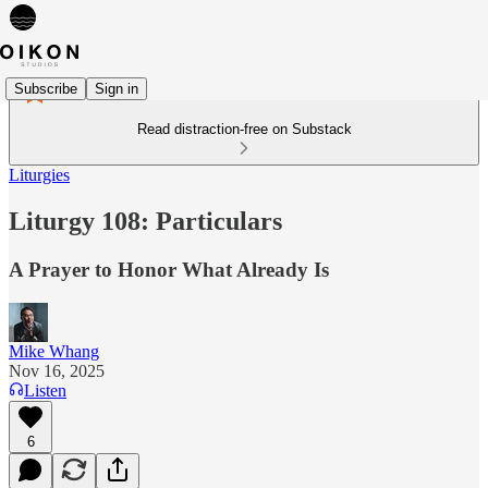
Subscribe
Sign in
Read distraction-free on Substack
Liturgies
Liturgy 108: Particulars
A Prayer to Honor What Already Is
Mike Whang
Nov 16, 2025
Listen
6