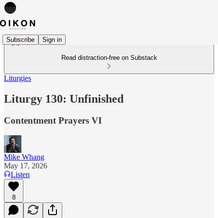
Subscribe
Sign in
Read distraction-free on Substack
Liturgies
Liturgy 130: Unfinished
Contentment Prayers VI
Mike Whang
May 17, 2026
Listen
8