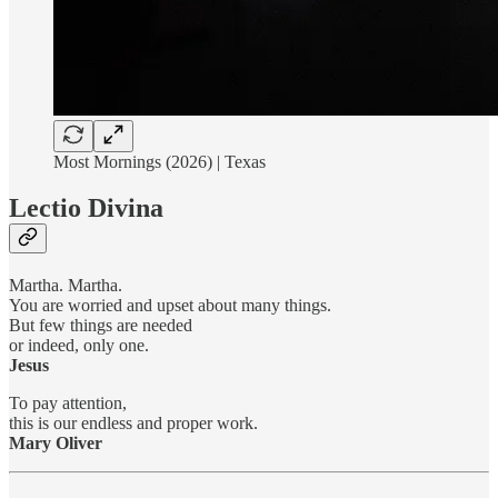
Most Mornings (2026) | Texas
Lectio Divina
Martha. Martha.
You are worried and upset about many things.
But few things are needed
or indeed, only one.
Jesus
To pay attention,
this is our endless and proper work.
Mary Oliver