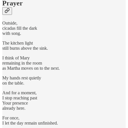
Prayer
Outside,
cicadas fill the dark
with song.
The kitchen light
still burns above the sink.
I think of Mary
remaining in the room
as Martha moves on to the next.
My hands rest quietly
on the table.
And for a moment,
I stop reaching past
Your presence
already here.
For once,
I let the day remain unfinished.