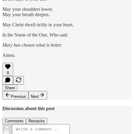
May your shoulders lower.
May your breath deepen.
May Christ dwell richly in your heart.
In the Name of the One, Who said
Mary has chosen what is better.
Amen.
8
Share
Previous
Next
Discussion about this post
Comments
Restacks