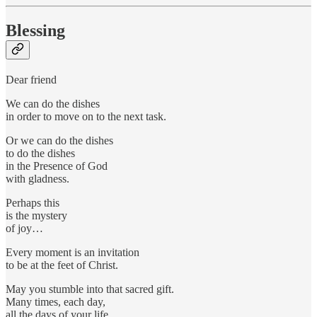
Blessing
Dear friend
We can do the dishes
in order to move on to the next task.
Or we can do the dishes
to do the dishes
in the Presence of God
with gladness.
Perhaps this
is the mystery
of joy…
Every moment is an invitation
to be at the feet of Christ.
May you stumble into that sacred gift.
Many times, each day,
all the days of your life.