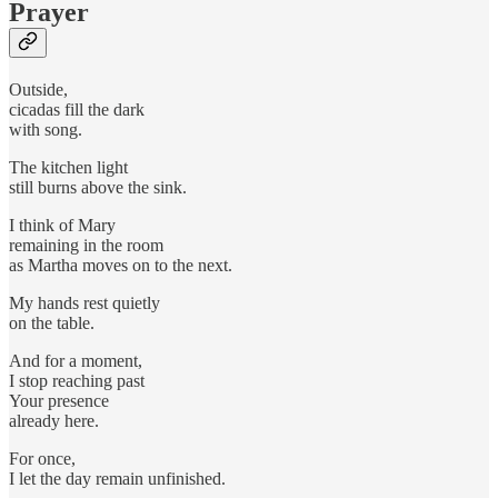
Prayer
Outside,
cicadas fill the dark
with song.
The kitchen light
still burns above the sink.
I think of Mary
remaining in the room
as Martha moves on to the next.
My hands rest quietly
on the table.
And for a moment,
I stop reaching past
Your presence
already here.
For once,
I let the day remain unfinished.