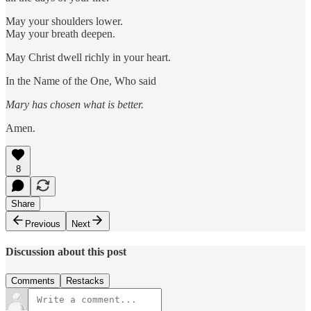
May your shoulders lower.
May your breath deepen.
May Christ dwell richly in your heart.
In the Name of the One, Who said
Mary has chosen what is better.
Amen.
8
Share
Previous
Next
Discussion about this post
Comments
Restacks