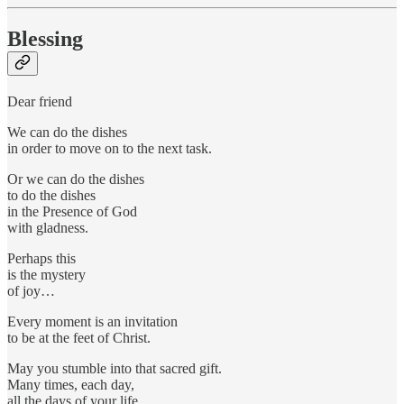
Blessing
Dear friend
We can do the dishes
in order to move on to the next task.
Or we can do the dishes
to do the dishes
in the Presence of God
with gladness.
Perhaps this
is the mystery
of joy…
Every moment is an invitation
to be at the feet of Christ.
May you stumble into that sacred gift.
Many times, each day,
all the days of your life.