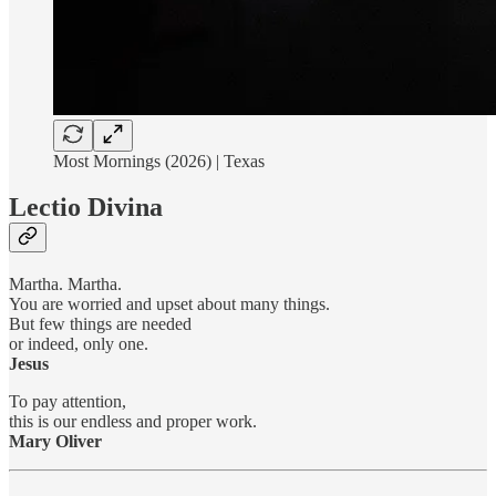
Most Mornings (2026) | Texas
Lectio Divina
Martha. Martha.
You are worried and upset about many things.
But few things are needed
or indeed, only one.
Jesus
To pay attention,
this is our endless and proper work.
Mary Oliver