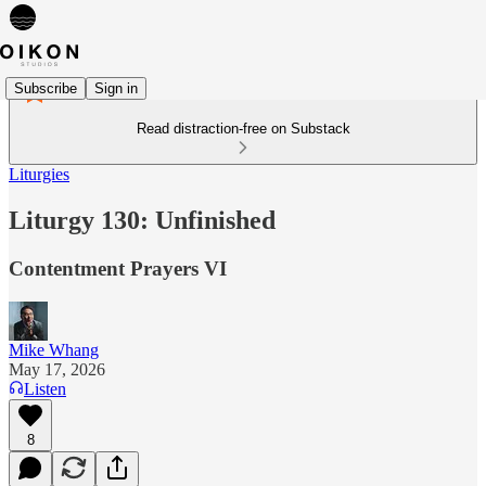
Subscribe
Sign in
Read distraction-free on Substack
Liturgies
Liturgy 130: Unfinished
Contentment Prayers VI
Mike Whang
May 17, 2026
Listen
8