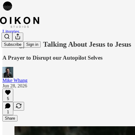
Liturgies
Liturgy 136: Talking About Jesus to Jesus
Subscribe
Sign in
A Prayer to Disrupt our Autopilot Selves
Mike Whang
Jun 28, 2026
5
1
Share