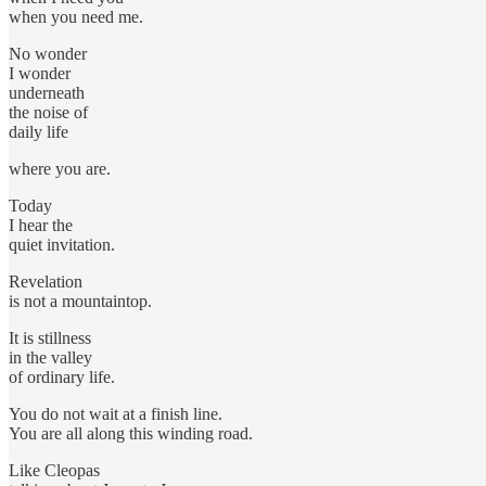
when you need me.
No wonder
I wonder
underneath
the noise of
daily life
where you are.
Today
I hear the
quiet invitation.
Revelation
is not a mountaintop.
It is stillness
in the valley
of ordinary life.
You do not wait at a finish line.
You are all along this winding road.
Like Cleopas