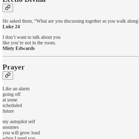
He asked them, “What are you discussing together as you walk along
Luke 24
I don’t want to talk about you
like you’re not in the room.
Misty Edwards
Prayer
Like an alarm
going off
at some
scheduled
future
my autopilot self
assumes
you will grow loud
when I need you