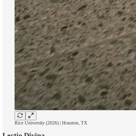
Rice University (2026) | Houston, TX
Lectio Divina