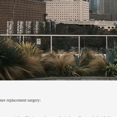
knee replacement surgery: