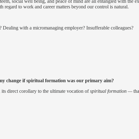
em, social well being, and peace of mind are all entangled with the exch
th regard to work and career matters beyond our control is natural.
er? Dealing with a micromanaging employer? Insufferable colleagues?
y change if spiritual formation was our primary aim?
its direct corollary to the ultimate vocation of
spiritual formation —
th