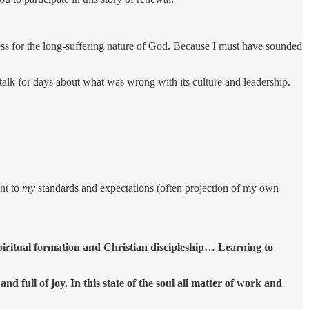
 for the long-suffering nature of God. Because I must have sounded
 talk for days about what was wrong with its culture and leadership.
ent to
my
standards and expectations (often projection of my own
 spiritual formation and Christian discipleship… Learning to
d full of joy. In this state of the soul all matter of work and