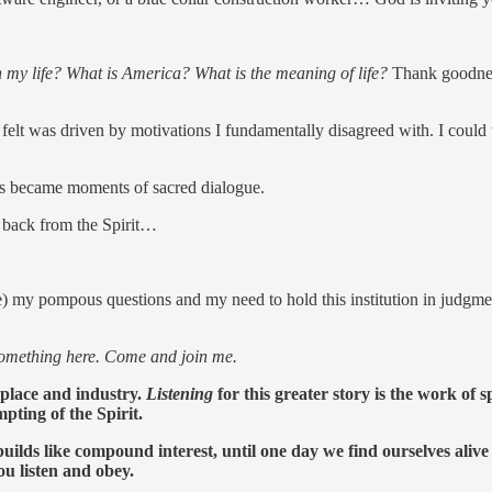
 my life? What is America? What is the meaning of life?
Thank goodness
 felt was driven by motivations I fundamentally disagreed with. I could
nts became moments of sacred dialogue.
 back from the Spirit…
ime) my pompous questions and my need to hold this institution in judgm
something here. Come and join me.
kplace and industry.
Listening
for this greater story is the work of
pting of the Spirit.
ilds like compound interest, until one day we find ourselves alive an
u listen and obey.