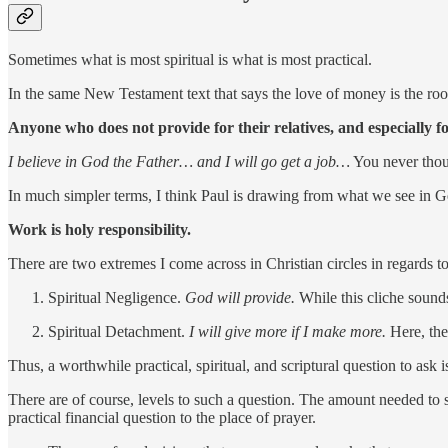
Sometimes what is most spiritual is what is most practical.
In the same New Testament text that says the love of money is the root 
Anyone who does not provide for their relatives, and especially 
I believe in God the Father… and I will go get a job…
You never thou
In much simpler terms, I think Paul is drawing from what we see in Ge
Work is holy responsibility.
There are two extremes I come across in Christian circles in regards
Spiritual Negligence.
God will provide.
While this cliche sounds
Spiritual Detachment.
I will give more if I make more.
Here, th
Thus, a worthwhile practical, spiritual, and scriptural question to a
There are of course, levels to such a question. The amount needed to s
practical financial question to the place of prayer.