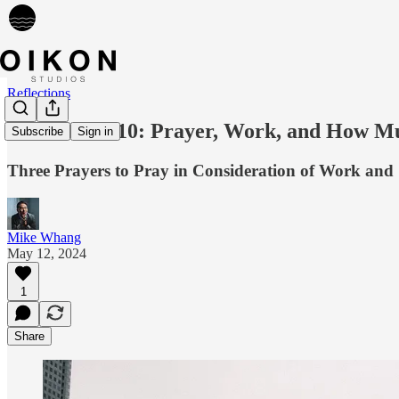
Reflections
Reflection 010: Prayer, Work, and How Mu
Subscribe
Sign in
Three Prayers to Pray in Consideration of Work and
Mike Whang
May 12, 2024
1
Share