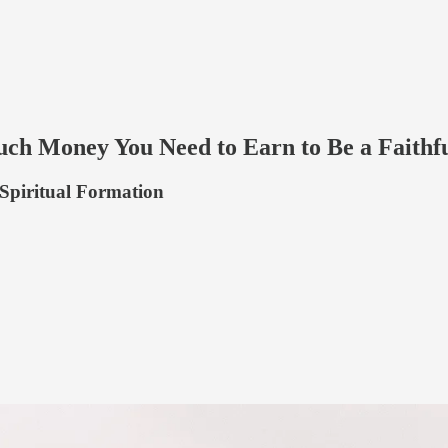
ch Money You Need to Earn to Be a Faithfu
 Spiritual Formation