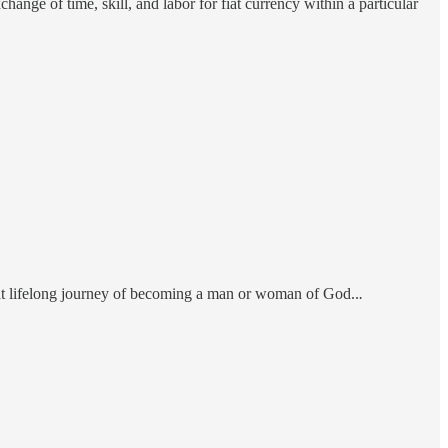
ange of time, skill, and labor for fiat currency within a particular
at lifelong journey of becoming a man or woman of God..
.