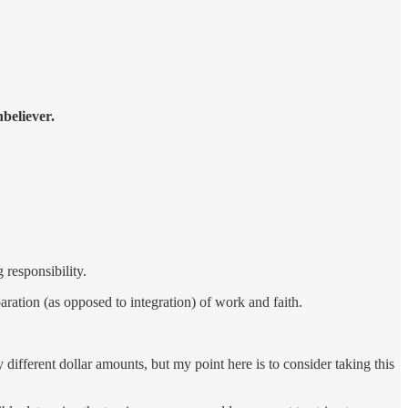
believer.
 responsibility.
aration (as opposed to integration) of work and faith.
different dollar amounts, but my point here is to consider taking this