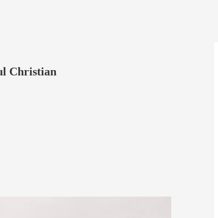
l Christian