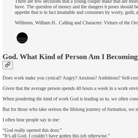
There are few decisions that a young couple make that are more
have. The question of money and the dangers it poses should be 
appetite that is in fact insatiable and consumes by worry, guilt,
Willimon, William H.. Calling and Character: Virtues of the Or
God. What Kind of Person Am I Becoming
Does work make you cynical? Angry? Anxious? Ambitious? Self-cen
Given that the average person spends 40 hours a week in a work env
When pondering the kind of work God is leading us to, we often consid
But for those who take serious the lifelong journey of formation, we m
I often hear people say to me:
“God really opened this door.”
“It’s all God. I couldn’t have gotten this job otherwise.”