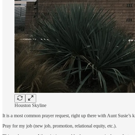
Houston Skyline
It is a most common prayer request, right up there with Aunt Susie’s 
Pray for my job (new job, promotion, relational equity, etc.).