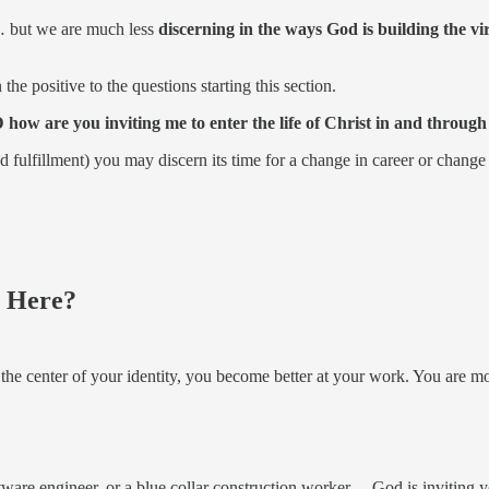
k… but we are much less
discerning in the ways God is building the virt
he positive to the questions starting this section.
D how are you inviting me to enter the life of Christ in and throu
fillment) you may discern its time for a change in career or change in
g Here?
at the center of your identity, you become better at your work. You are 
are engineer, or a blue collar construction worker… God is inviting you