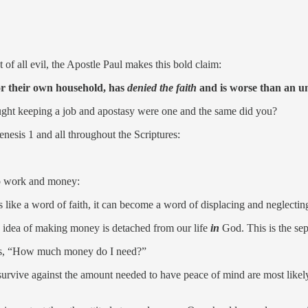
of all evil, the Apostle Paul makes this bold claim:
for their own household, has
denied the faith
and is worse than an un
ght keeping a job and apostasy were one and the same did you?
nesis 1 and all throughout the Scriptures:
 to work and money:
 like a word of faith, it can become a word of displacing and neglecting
e idea of making money is detached from our life
in
God. This is the sep
sk is, “How much money do I need?”
urvive against the amount needed to have peace of mind are most likely 