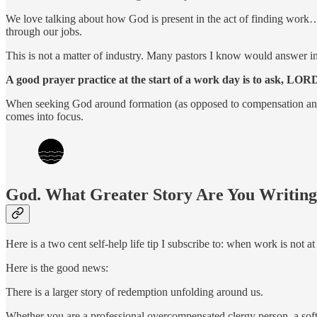
We love talking about how God is present in the act of finding wor
through our jobs.
This is not a matter of industry. Many pastors I know would answer in t
A good prayer practice at the start of a work day is to ask, LOR
When seeking God around formation (as opposed to compensation and ful
comes into focus.
God. What Greater Story Are You Writin
Here is a two cent self-help life tip I subscribe to: when work is not 
Here is the good news:
There is a larger story of redemption unfolding around us.
Whether you are a professional overcompensated clergy person, a softw