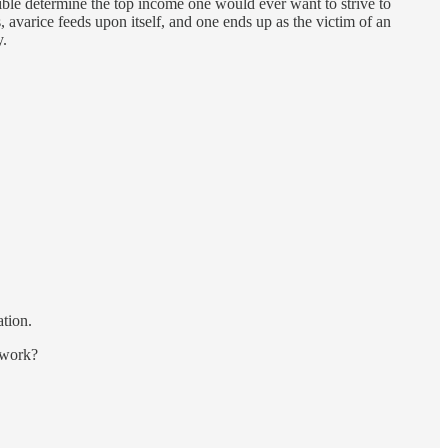
ible determine the top income one would ever want to strive to
 avarice feeds upon itself, and one ends up as the victim of an
y.
ation.
s work?