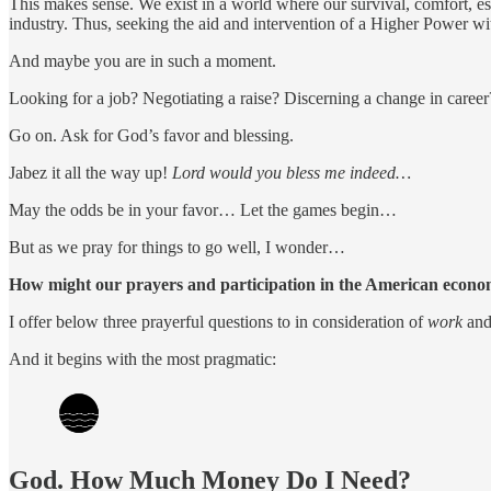
This makes sense. We exist in a world where our survival, comfort, este
industry. Thus, seeking the aid and intervention of a Higher Power wi
And maybe you are in such a moment.
Looking for a job? Negotiating a raise? Discerning a change in care
Go on. Ask for God’s favor and blessing.
Jabez it all the way up!
Lord would you bless me indeed…
May the odds be in your favor… Let the games begin…
But as we pray for things to go well, I wonder…
How might our prayers and participation in the American econom
I offer below three prayerful questions to in consideration of
work
and 
And it begins with the most pragmatic:
God. How Much Money Do I Need?