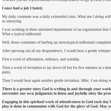
I once had a job I hated.
My daily commute was a daily existential crisis.
What am I doing with
so annoying.
I was working in three unrelated departments of an organization that I
What a typical millennial.
Well, those commutes of barfing up stereotypical millennial complai
After spewing out all my despondence, I would hear a gentle whisper
First a word of affirmation, embrace, and sonship.
Then a word of invitation to lay down (if but for five minutes at a t
pain).
Then I would hear again another gentle invitation.
Mike, I am doing 
There is a greater story God is writing in and through your wor
surrender our own judgments to listen and joyfully obey the prom
Engaging in this spiritual work of attentiveness to God each day bu
play is done in communion with God for the glory of God. May yo