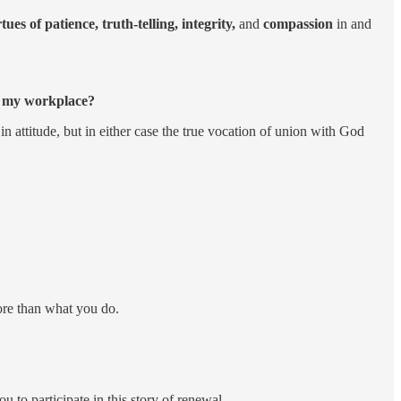
ues of patience, truth-telling, integrity,
and
compassion
in and
gh my workplace?
 attitude, but in either case the true vocation of union with God
more than what you do.
 to participate in this story of renewal.