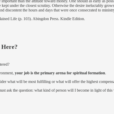
 important than the attitude toward money. One should as early as poss
kept under the closest scrutiny. Otherwise the desire ineluctably grows,
 and discontent the hours and days that were once consecrated to ministr
dained Life (p. 103). Abingdon Press. Kindle Edition.
 Here?
tered?
ironment,
your job is the primary arena for spiritual formation
.
er what will be most fulfilling or what will offer the highest compens
ust ask the question: what kind of person will I become in light of thi