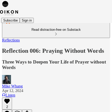
Subscribe
Sign in
Read distraction-free on Substack
Reflections
Reflection 006: Praying Without Words
Three Ways to Deepen Your Life of Prayer without
Words
Mike Whang
Apr 12, 2024
Listen
2