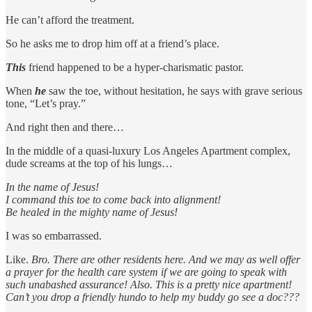
He can’t afford the treatment.
So he asks me to drop him off at a friend’s place.
This
friend happened to be a hyper-charismatic pastor.
When
he
saw the toe, without hesitation, he says with grave serious
tone, “Let’s pray.”
And right then and there…
In the middle of a quasi-luxury Los Angeles Apartment complex,
dude screams at the top of his lungs…
In the name of Jesus!
I command this toe to come back into alignment!
Be healed in the mighty name of Jesus!
I was so embarrassed.
Like.
Bro. There are other residents here. And we may as well offer
a prayer for the health care system if we are going to speak with
such unabashed assurance! Also. This is a pretty nice apartment!
Can’t you drop a friendly hundo to help my buddy go see a doc???