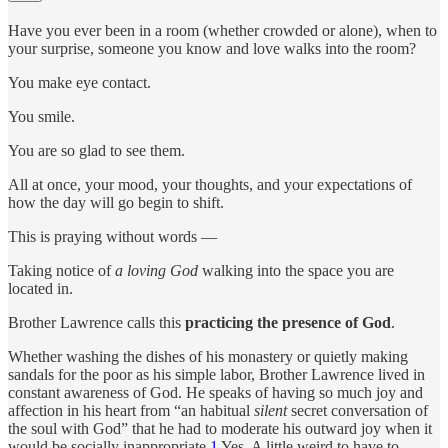
Have you ever been in a room (whether crowded or alone), when to
your surprise, someone you know and love walks into the room?
You make eye contact.
You smile.
You are so glad to see them.
All at once, your mood, your thoughts, and your expectations of
how the day will go begin to shift.
This is praying without words —
Taking notice of
a loving God
walking into the space you are
located in.
Brother Lawrence calls this
practicing the presence of God
.
Whether washing the dishes of his monastery or quietly making
sandals for the poor as his simple labor, Brother Lawrence lived in
constant awareness of God. He speaks of having so much joy and
affection in his heart from “an habitual
silent
secret conversation of
the soul with God” that he had to moderate his outward joy when it
would be socially inappropriate.
1
Yes. A little weird to have to