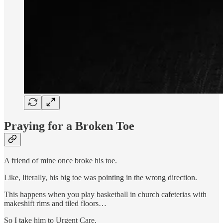
Praying for a Broken Toe
A friend of mine once broke his toe.
Like, literally, his big toe was pointing in the wrong direction.
This happens when you play basketball in church cafeterias with
makeshift rims and tiled floors…
So I take him to Urgent Care.