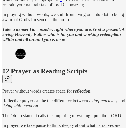
restrain your natural state of joy. But amazing.
In praying without words, we shift from living on autopilot to being
aware of God’s Presence in the room.
Take a moment to consider, right where you are, God is present. A
loving Heavenly Father who is for you and working redemption
within and all around you is near.
02 Prayer as Reading Scripts
Prayer without words creates space for
reflection
.
Reflective prayer can be the difference between
living reactively
and
living with intention
.
The Old Testament calls this inquiring or waiting upon the LORD.
In prayer, we take pause to think deeply about what narratives are