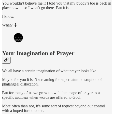
You wouldn’t believe me if I told you that my buddy’s toe is back in
place now… so I won’t go there. But it is.
I know.
What? 🤷
Your Imagination of Prayer
We all have a certain imagination of what prayer looks like.
Maybe for you it isn’t screaming for supernatural disruption of
phalangeal dislocation.
But for many of us we grew up with the image of prayer as a
specific
moment
when words are offered to God.
More often than not, it’s some sort of request beyond our control
with a hoped for outcome.