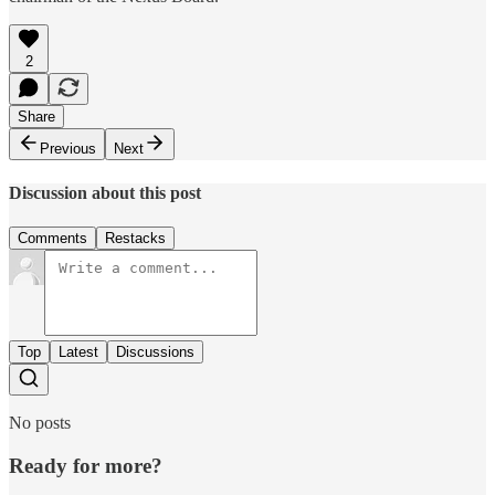
2
Share
Previous
Next
Discussion about this post
Comments
Restacks
Top
Latest
Discussions
No posts
Ready for more?