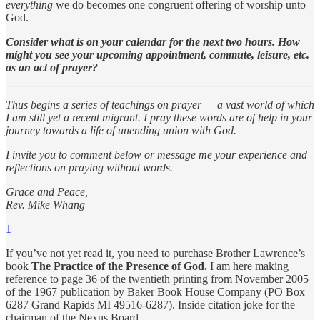
everything
we do becomes one congruent offering of worship unto
God.
Consider what is on your calendar for the next two hours. How
might you see your upcoming appointment, commute, leisure, etc.
as an act of prayer?
Thus begins a series of teachings on prayer — a vast world of which
I am still yet a recent migrant. I pray these words are of help in your
journey towards a life of unending union with God.
I invite you to comment below or message me your experience and
reflections on praying without words.
Grace and Peace,
Rev. Mike Whang
1
If you’ve not yet read it, you need to purchase Brother Lawrence’s
book
The Practice of the Presence of God.
I am here making
reference to page 36 of the twentieth printing from November 2005
of the 1967 publication by Baker Book House Company (PO Box
6287 Grand Rapids MI 49516-6287). Inside citation joke for the
chairman of the Nexus Board.