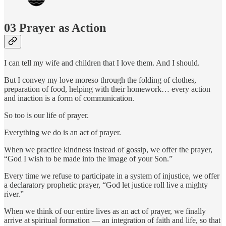
03 Prayer as Action
I can tell my wife and children that I love them. And I should.
But I convey my love moreso through the folding of clothes,
preparation of food, helping with their homework… every action
and inaction is a form of communication.
So too is our life of prayer.
Everything we do is an act of prayer.
When we practice kindness instead of gossip, we offer the prayer,
“God I wish to be made into the image of your Son.”
Every time we refuse to participate in a system of injustice, we offer
a declaratory prophetic prayer, “God let justice roll live a mighty
river.”
When we think of our entire lives as an act of prayer, we finally
arrive at spiritual formation — an integration of faith and life, so that