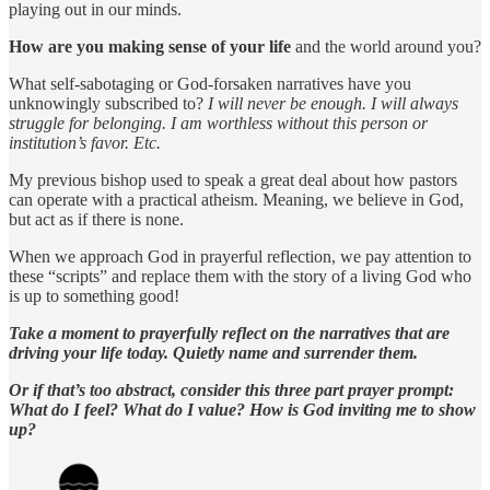
playing out in our minds.
How are you making sense of your life
and the world around you?
What self-sabotaging or God-forsaken narratives have you
unknowingly subscribed to?
I will never be enough. I will always
struggle for belonging. I am worthless without this person or
institution’s favor. Etc.
My previous bishop used to speak a great deal about how pastors
can operate with a practical atheism. Meaning, we believe in God,
but act as if there is none.
When we approach God in prayerful reflection, we pay attention to
these “scripts” and replace them with the story of a living God who
is up to something good!
Take a moment to prayerfully reflect on the narratives that are
driving your life today. Quietly name and surrender them.
Or if that’s too abstract, consider this three part prayer prompt:
What do I feel? What do I value? How is God inviting me to show
up?