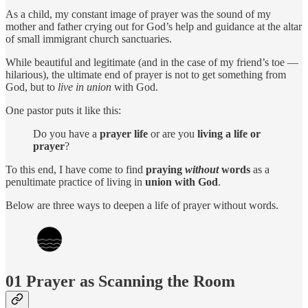
As a child, my constant image of prayer was the sound of my
mother and father crying out for God’s help and guidance at the altar
of small immigrant church sanctuaries.
While beautiful and legitimate (and in the case of my friend’s toe —
hilarious), the ultimate end of prayer is not to get something from
God, but to
live in union
with God.
One pastor puts it like this:
Do you have a
prayer life
or are you
living a life or
prayer
?
To this end, I have come to find
praying
without
words
as a
penultimate practice of living in
union with God
.
Below are three ways to deepen a life of prayer without words.
01 Prayer as Scanning the Room