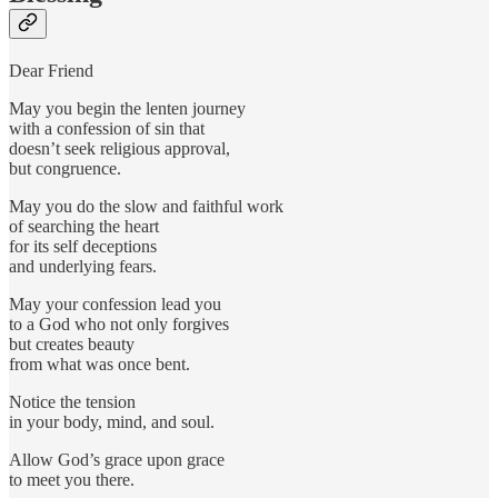
Dear Friend
May you begin the lenten journey
with a confession of sin that
doesn’t seek religious approval,
but congruence.
May you do the slow and faithful work
of searching the heart
for its self deceptions
and underlying fears.
May your confession lead you
to a God who not only forgives
but creates beauty
from what was once bent.
Notice the tension
in your body, mind, and soul.
Allow God’s grace upon grace
to meet you there.