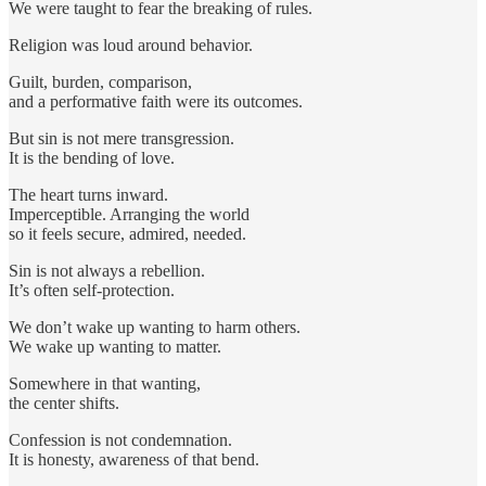
We were taught to fear the breaking of rules.
Religion was loud around behavior.
Guilt, burden, comparison,
and a performative faith were its outcomes.
But sin is not mere transgression.
It is the bending of love.
The heart turns inward.
Imperceptible. Arranging the world
so it feels secure, admired, needed.
Sin is not always a rebellion.
It’s often self-protection.
We don’t wake up wanting to harm others.
We wake up wanting to matter.
Somewhere in that wanting,
the center shifts.
Confession is not condemnation.
It is honesty, awareness of that bend.