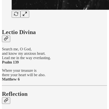
Lectio Divina
Search me, O God,
and know my anxious heart.
Lead me in the way everlasting.
Psalm 139
Where your treasure is
there your heart will be also.
Matthew 6
Reflection