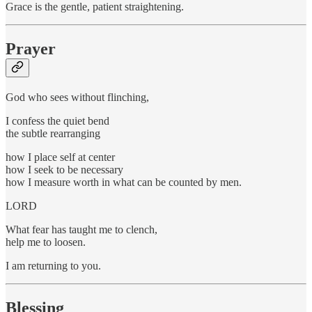
Grace is the gentle, patient straightening.
Prayer
God who sees without flinching,
I confess the quiet bend
the subtle rearranging
how I place self at center
how I seek to be necessary
how I measure worth in what can be counted by men.
LORD
What fear has taught me to clench,
help me to loosen.
I am returning to you.
Blessing