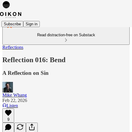
Subscribe
Sign in
Read distraction-free on Substack
Reflections
Reflection 016: Bend
A Reflection on Sin
Mike Whang
Feb 22, 2026
Listen
9