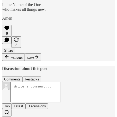
In the Name of the One
who makes all things new.
Amen
9
3
Share
Previous
Next
Discussion about this post
Comments
Restacks
Top
Latest
Discussions