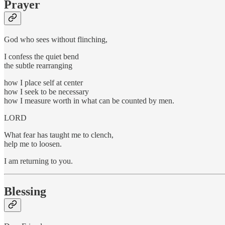
Prayer
God who sees without flinching,
I confess the quiet bend
the subtle rearranging
how I place self at center
how I seek to be necessary
how I measure worth in what can be counted by men.
LORD
What fear has taught me to clench,
help me to loosen.
I am returning to you.
Blessing