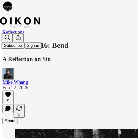
Reflections
Reflection 016: Bend
Subscribe
Sign in
A Reflection on Sin
Mike Whang
Feb 22, 2026
9
3
Share