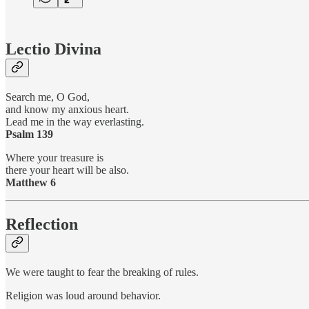
Lectio Divina
Search me, O God,
and know my anxious heart.
Lead me in the way everlasting.
Psalm 139
Where your treasure is
there your heart will be also.
Matthew 6
Reflection
We were taught to fear the breaking of rules.
Religion was loud around behavior.