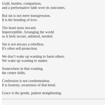
Guilt, burden, comparison,
and a performative faith were its outcomes.
But sin is not mere transgression.
It is the bending of love.
The heart turns inward.
Imperceptible. Arranging the world
so it feels secure, admired, needed.
Sin is not always a rebellion.
It’s often self-protection.
We don’t wake up wanting to harm others.
We wake up wanting to matter.
Somewhere in that wanting,
the center shifts.
Confession is not condemnation.
It is honesty, awareness of that bend.
Grace is the gentle, patient straightening.