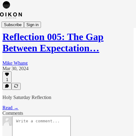
Reflections
Subscribe
Sign in
Reflection 005: The Gap
Between Expectation…
Mike Whang
Mar 30, 2024
1
Holy Saturday Reflection
Read →
Comments