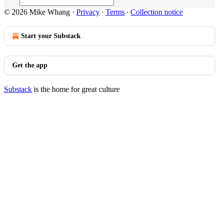
© 2026 Mike Whang
·
Privacy
∙
Terms
∙
Collection notice
Start your Substack
Get the app
Substack
is the home for great culture