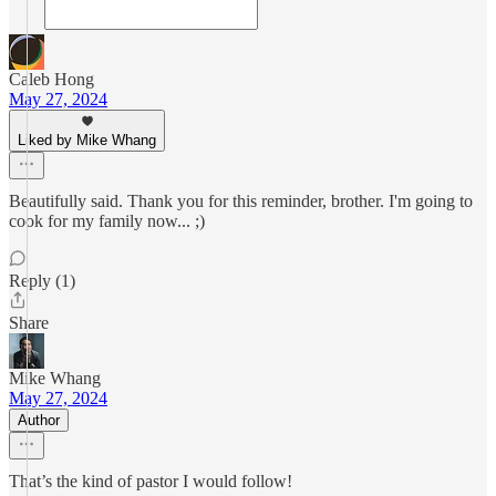
Caleb Hong
May 27, 2024
Liked by Mike Whang
Beautifully said. Thank you for this reminder, brother. I'm going to
cook for my family now... ;)
Reply (1)
Share
Mike Whang
May 27, 2024
Author
That’s the kind of pastor I would follow!