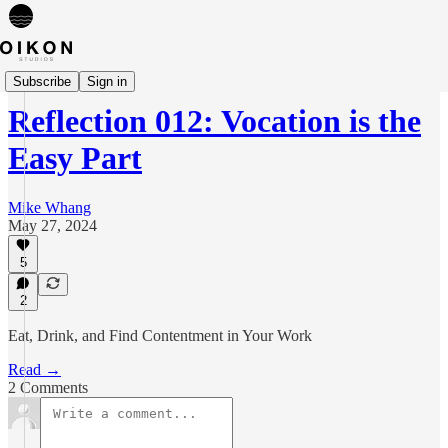
Reflections
Subscribe
Sign in
Reflection 012: Vocation is the
Easy Part
Mike Whang
May 27, 2024
5
2
Eat, Drink, and Find Contentment in Your Work
Read →
2 Comments