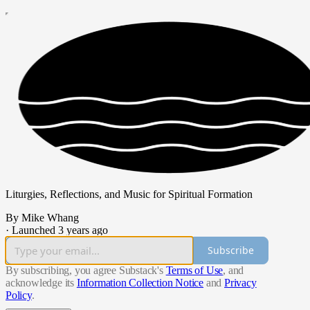
Liturgies, Reflections, and Music for Spiritual Formation
By Mike Whang
·
Launched 3 years ago
Subscribe
By subscribing, you agree Substack's
Terms of Use
, and
acknowledge its
Information Collection Notice
and
Privacy
Policy
.