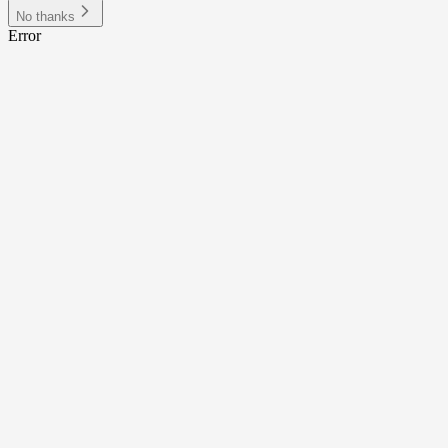
No thanks
Error