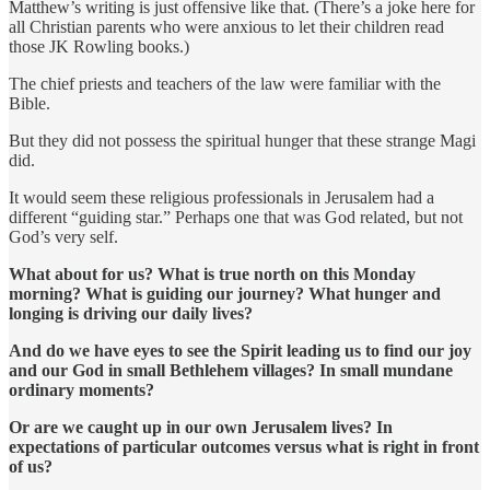
Matthew’s writing is just offensive like that. (There’s a joke here for
all Christian parents who were anxious to let their children read
those JK Rowling books.)
The chief priests and teachers of the law were familiar with the
Bible.
But they did not possess the spiritual hunger that these strange Magi
did.
It would seem these religious professionals in Jerusalem had a
different “guiding star.” Perhaps one that was God related, but not
God’s very self.
What about for us? What is true north on this Monday
morning? What is guiding our journey? What hunger and
longing is driving our daily lives?
And do we have eyes to see the Spirit leading us to find our joy
and our God in small Bethlehem villages? In small mundane
ordinary moments?
Or are we caught up in our own Jerusalem lives? In
expectations of particular outcomes versus what is right in front
of us?