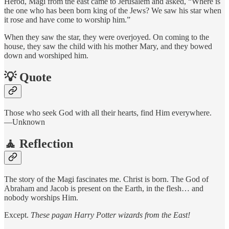
Herod, Magi from the east came to Jerusalem and asked, “Where is
the one who has been born king of the Jews? We saw his star when
it rose and have come to worship him.”
When they saw the star, they were overjoyed. On coming to the
house, they saw the child with his mother Mary, and they bowed
down and worshiped him.
💡 Quote
Those who seek God with all their hearts, find Him everywhere.
—Unknown
🧘 Reflection
The story of the Magi fascinates me. Christ is born. The God of
Abraham and Jacob is present on the Earth, in the flesh… and
nobody worships Him.
Except.
These pagan Harry Potter wizards from the East!