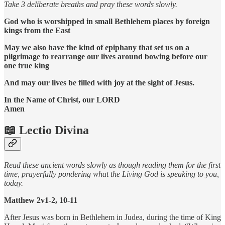
Take 3 deliberate breaths and pray these words slowly.
God who is worshipped in small Bethlehem places by foreign
kings from the East
May we also have the kind of epiphany that set us on a
pilgrimage to rearrange our lives around bowing before our
one true king
And may our lives be filled with joy at the sight of Jesus.
In the Name of Christ, our LORD
Amen
📖 Lectio Divina
Read these ancient words slowly as though reading them for the first
time, prayerfully pondering what the Living God is speaking to you,
today.
Matthew 2v1-2, 10-11
After Jesus was born in Bethlehem in Judea, during the time of King