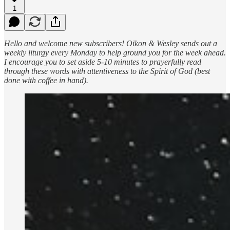
1
Hello and welcome new subscribers! Oikon & Wesley sends out a
weekly liturgy every Monday to help ground you for the week ahead.
I encourage you to set aside 5-10 minutes to prayerfully read
through these words with attentiveness to the Spirit of God (best
done with coffee in hand).