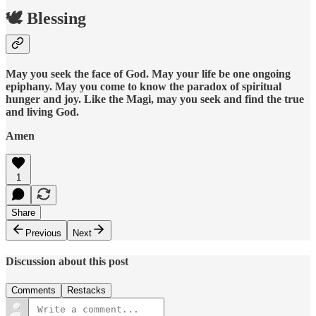
🕊️ Blessing
May you seek the face of God. May your life be one ongoing
epiphany. May you come to know the paradox of spiritual
hunger and joy. Like the Magi, may you seek and find the true
and living God.
Amen
1
Share
Previous
Next
Discussion about this post
Comments
Restacks