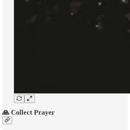
🙏 Collect Prayer