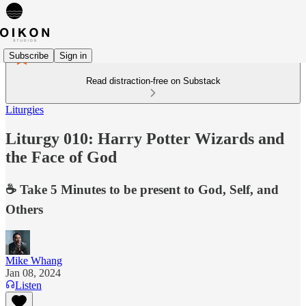
Subscribe
Sign in
Read distraction-free on Substack
Liturgies
Liturgy 010: Harry Potter Wizards and
the Face of God
☕️ Take 5 Minutes to be present to God, Self, and
Others
Mike Whang
Jan 08, 2024
Listen