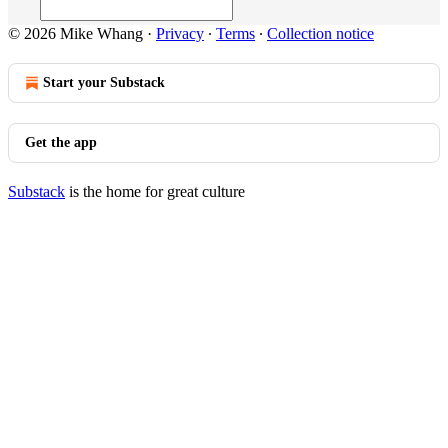
© 2026 Mike Whang
·
Privacy
∙
Terms
∙
Collection notice
Start your Substack
Get the app
Substack
is the home for great culture