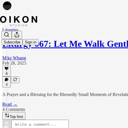
Liturgies
Liturgy 067: Let Me Walk Gent
Subscribe
Sign in
Mike Whang
Feb 28, 2025
6
4
A Prayer and a Blessing for the Blessedly Small Moments of Revelat
Read →
4 Comments
Top first