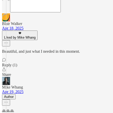
Blair Walker
Apr 18, 2025
Liked by Mike Whang
Beautiful, and just what I needed in this moment.
Reply (1)
Share
Mike Whang
Apr 19, 2025
Author
🙏🙏🙏