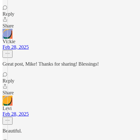
Reply
Share
Vickie
Feb 28, 2025
Great post, Mike! Thanks for sharing! Blessings!
Reply
Share
Levi
Feb 28, 2025
Beautiful.