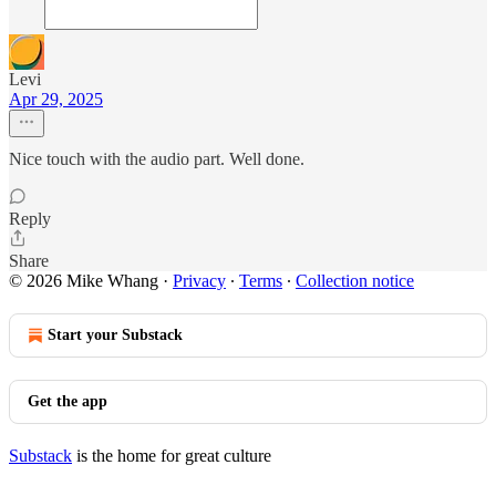
Levi
Apr 29, 2025
Nice touch with the audio part. Well done.
Reply
Share
© 2026 Mike Whang
·
Privacy
∙
Terms
∙
Collection notice
Start your Substack
Get the app
Substack
is the home for great culture