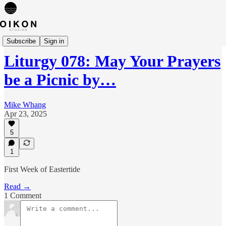
Liturgies
Subscribe
Sign in
Liturgy 078: May Your Prayers
be a Picnic by…
Mike Whang
Apr 23, 2025
5
1
First Week of Eastertide
Read →
1 Comment