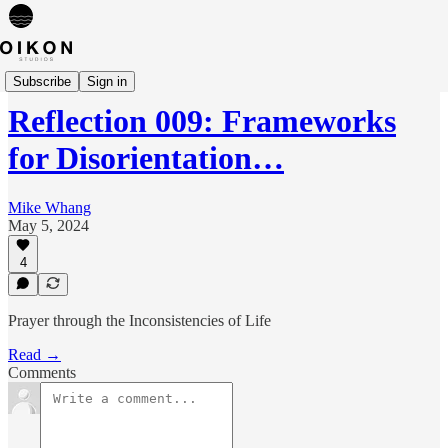
Reflections
Subscribe
Sign in
Reflection 009: Frameworks
for Disorientation…
Mike Whang
May 5, 2024
4
Prayer through the Inconsistencies of Life
Read →
Comments