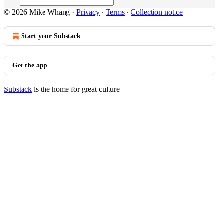
© 2026 Mike Whang
·
Privacy
∙
Terms
∙
Collection notice
Start your Substack
Get the app
Substack
is the home for great culture